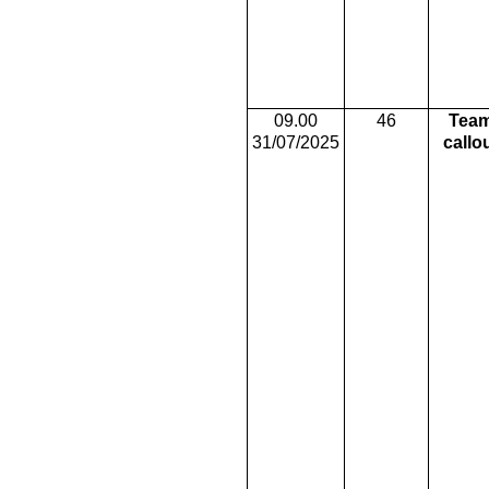
09.00
46
Tea
31/07/2025
callo