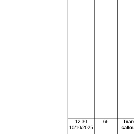
12.30
66
Tea
10/10/2025
callo