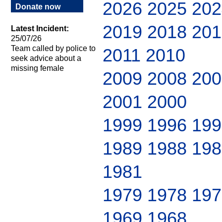
2026
2025
202
Donate now
2019
2018
201
Latest Incident:
25/07/26
Team called by police to
2011
2010
seek advice about a
missing female
2009
2008
200
2001
2000
1999
1996
199
1989
1988
198
1981
1979
1978
197
1969
1968