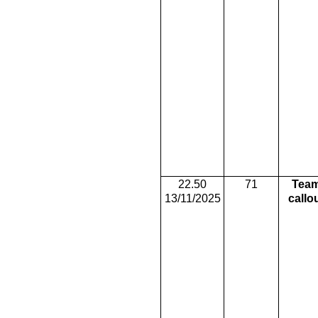
22.50
71
Tea
13/11/2025
callo