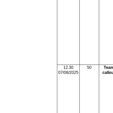
12.30
50
Tea
07/08/2025
callo