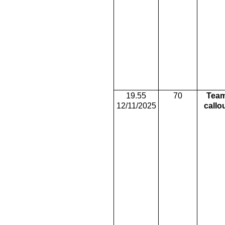
19.55
70
Tea
12/11/2025
callo