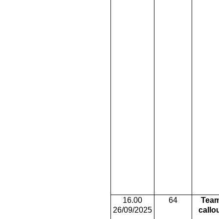
16.00
64
Tea
26/09/2025
callo