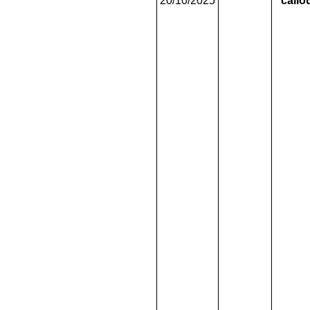
20/10/2025
callo