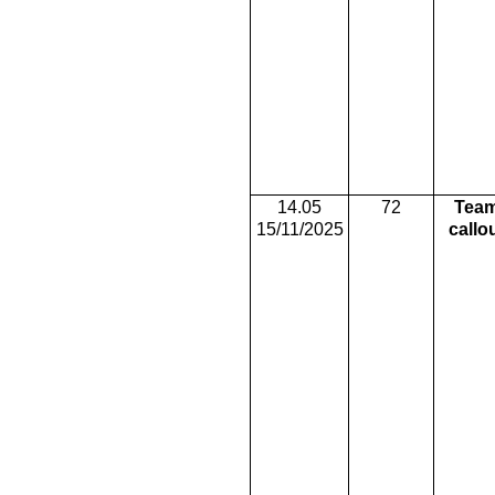
14.05
72
Tea
15/11/2025
callo