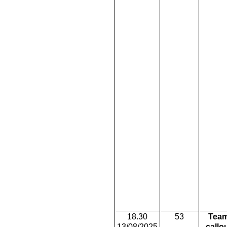
18.30
53
Tea
13/08/2025
callo