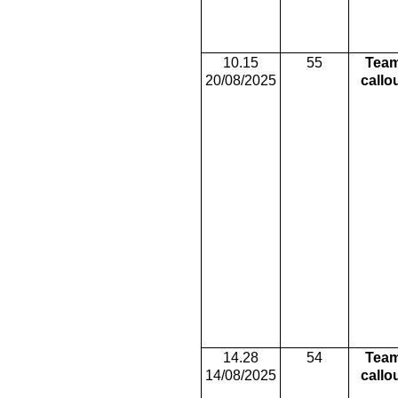
10.15
55
Tea
20/08/2025
callo
14.28
54
Tea
14/08/2025
callo