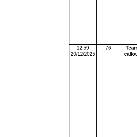
12.59
76
Tea
20/12/2025
callo