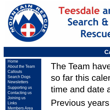
C
Home
The Team have 
About the Team
Callouts
so far this cal
Search Dogs
Newsletters
time and date 
Supporting us
Contacting us
Joining us
Previous years
Links
Members Area