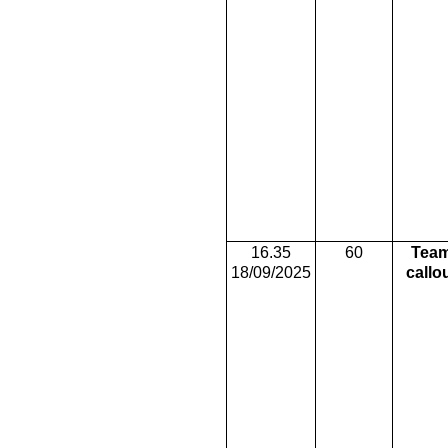
16.35
60
Tea
18/09/2025
callo