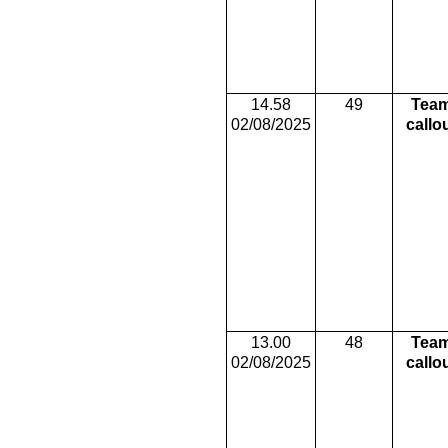
14.58
49
Tea
02/08/2025
callo
13.00
48
Tea
02/08/2025
callo