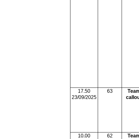
17.50
63
Tea
23/09/2025
callo
10.00
62
Tea