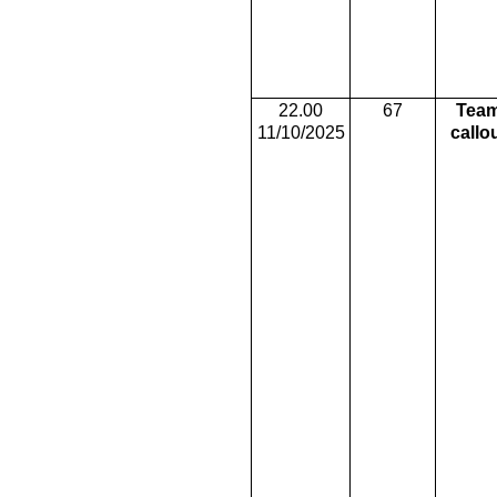
22.00
67
Tea
11/10/2025
callo