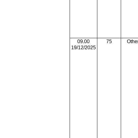
09.00
75
Othe
19/12/2025