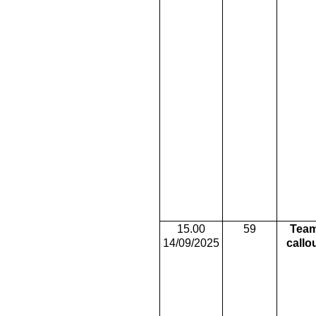
15.00
59
Tea
14/09/2025
callo