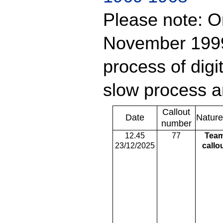
Please note: On
November 1999 
process of digit
slow process a
Callout
Date
Nature
number
12.45
77
Tea
23/12/2025
callo