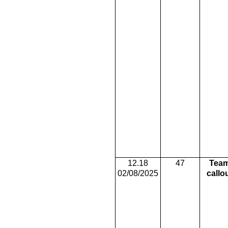
12.18
47
Tea
02/08/2025
callo