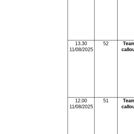
13.30
52
Tea
11/08/2025
callo
12.00
51
Tea
11/08/2025
callo