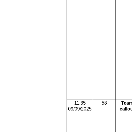
11.35
58
Tea
09/09/2025
callo