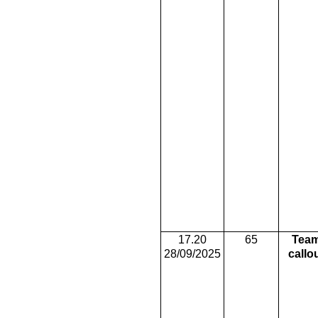
17.20
65
Tea
28/09/2025
callo