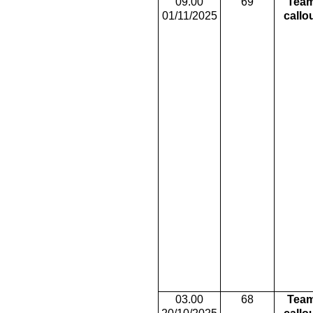
09.00
69
Tea
01/11/2025
callo
03.00
68
Tea