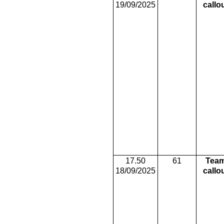
19/09/2025
callo
17.50
61
Tea
18/09/2025
callo