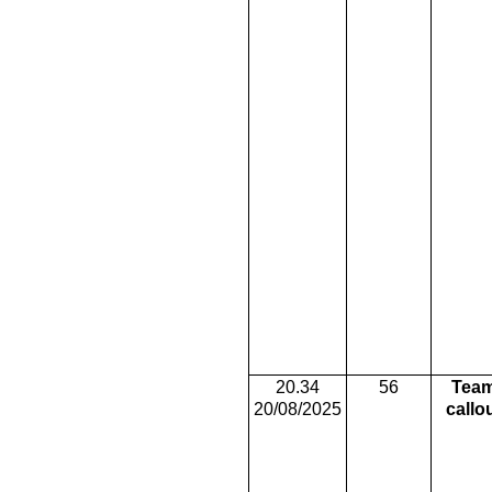
20.34
56
Tea
20/08/2025
callo