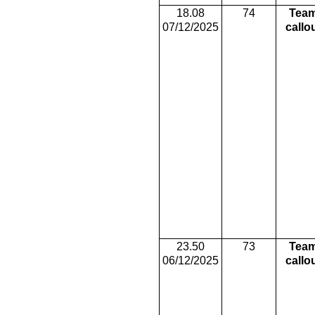
18.08
74
Tea
07/12/2025
callo
23.50
73
Tea
06/12/2025
callo