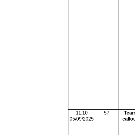
11.10
57
Tea
05/09/2025
callo