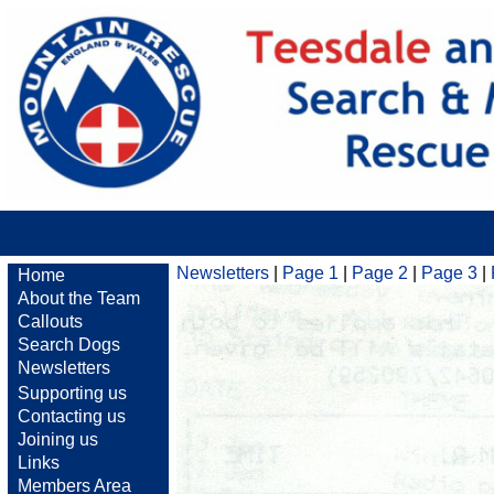
Newsletters
|
Page 1
|
Page 2
|
Page 3
|
Home
About the Team
Callouts
Search Dogs
Newsletters
Supporting us
Contacting us
Joining us
Links
Members Area