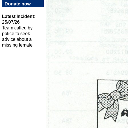
Donate now
Latest Incident:
25/07/26
Team called by
police to seek
advice about a
missing female