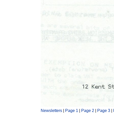
Newsletters
|
Page 1
|
Page 2
|
Page 3
|