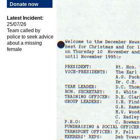
Donate now
Latest Incident:
25/07/26
Team called by
police to seek advice
about a missing
female