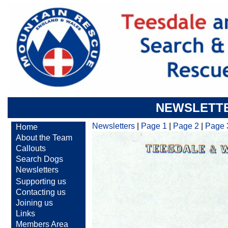
NEWSLETTE
Newsletters
|
Page 1
|
Page 2
|
Page 
Home
About the Team
Callouts
Search Dogs
Newsletters
Supporting us
Contacting us
Joining us
Links
Members Area