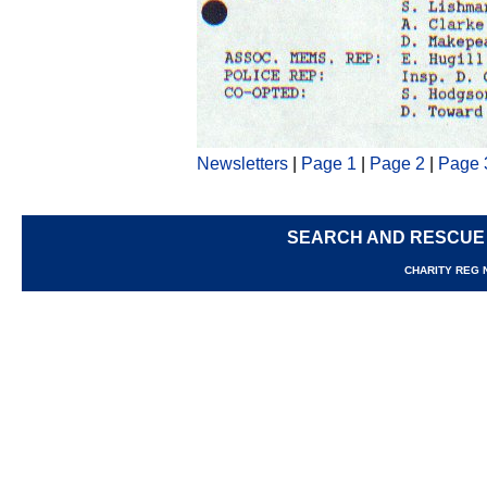
Newsletters
|
Page 1
|
Page 2
|
Page 
SEARCH AND RESCUE
CHARITY