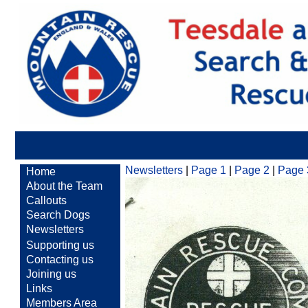
Newsletters
|
Page 1
|
Page 2
|
Page 
Home
About the Team
Callouts
Search Dogs
Newsletters
Supporting us
Contacting us
Joining us
Links
Members Area