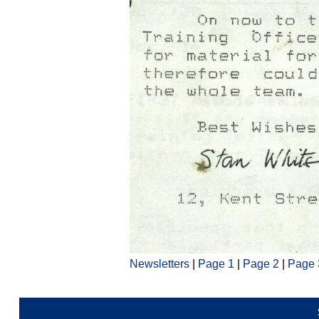
Newsletters
|
Page 1
|
Page 2
|
Page 