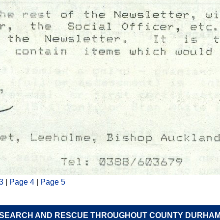
3
|
Page 4
|
Page 5
SEARCH AND RESCUE THROUGHOUT COUNTY DURHA