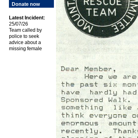
Donate now
Latest Incident:
25/07/26
Team called by
police to seek
advice about a
missing female