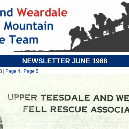
NEWSLETTER JUNE 1988
3
|
Page 4
|
Page 5