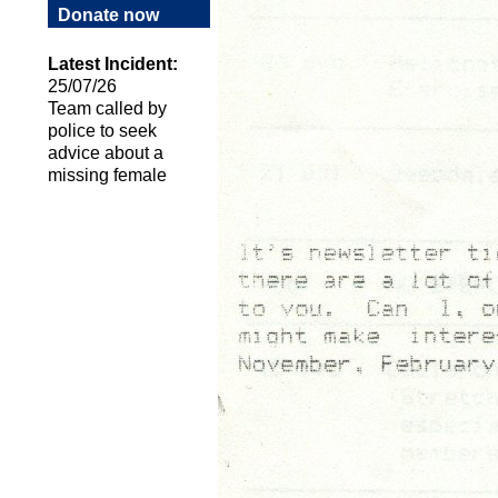
Donate now
Latest Incident:
25/07/26
Team called by
police to seek
advice about a
missing female