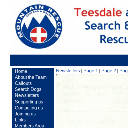
Newsletters
|
Page 1
|
Page 2
|
Pag
Home
About the Team
Callouts
Search Dogs
Newsletters
Supporting us
Contacting us
Joining us
Links
Members Area