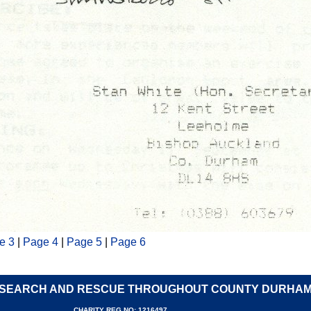
e 3
|
Page 4
|
Page 5
|
Page 6
SEARCH AND RESCUE THROUGHOUT COUNTY DURHA
CHARITY REG NO: 1216497