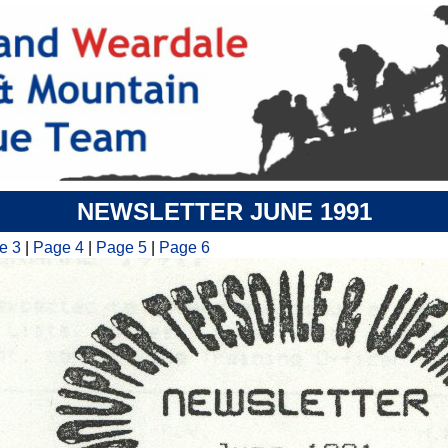
NEWSLETTER JUNE 1991
e 3
|
Page 4
|
Page 5
|
Page 6