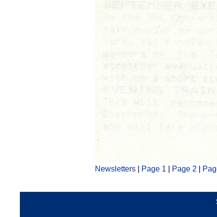
Newsletters
|
Page 1
|
Page 2
|
Pag