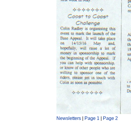
Newsletters
|
Page 1
|
Page 2