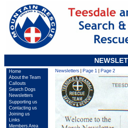
NEWSLET
Newsletters
|
Page 1
|
Page 2
Home
About the Team
Callouts
Search Dogs
Newsletters
Supporting us
Contacting us
Joining us
Links
Members Area