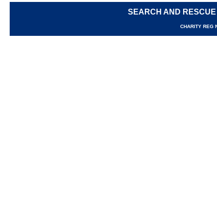
SEARCH AND RESCUE
CHARITY