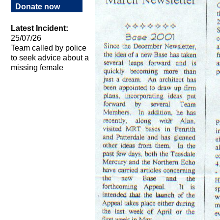
Donate now
Latest Incident:
25/07/26
Team called by police
to seek advice about a
missing female