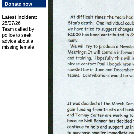
Donate now
Latest Incident:
25/07/26
Team called by
police to seek
advice about a
missing female