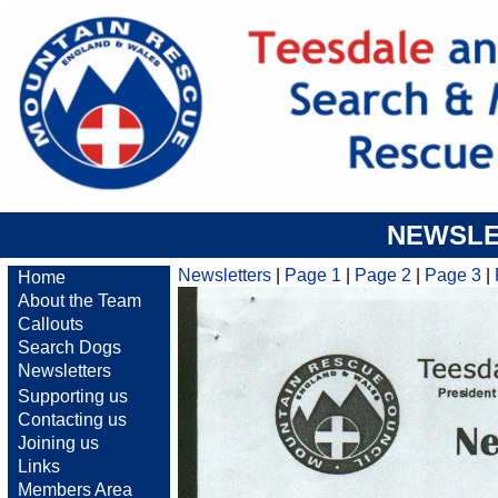
NEWSLE
Newsletters
|
Page 1
|
Page 2
|
Page 3
|
Home
About the Team
Callouts
Search Dogs
Newsletters
Supporting us
Contacting us
Joining us
Links
Members Area