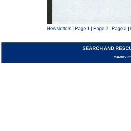
Newsletters
|
Page 1
|
Page 2
|
Page 3
|
SEARCH AND RESC
CHARI