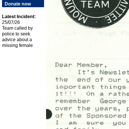
Donate now
Latest Incident:
25/07/26
Team called by
police to seek
advice about a
missing female