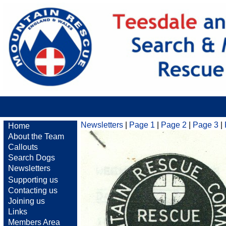
Newsletters
|
Page 1
|
Page 2
|
Page 3
|
Home
About the Team
Callouts
Search Dogs
Newsletters
Supporting us
Contacting us
Joining us
Links
Members Area