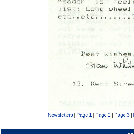
Newsletters
|
Page 1
|
Page 2
|
Page 3
|