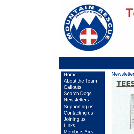
Newslette
Home
About the Team
Callouts
Search Dogs
Newsletters
Supporting us
Contacting us
Joining us
Links
Members Area