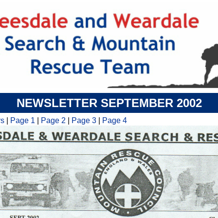
NEWSLETTER SEPTEMBER 2002
rs
|
Page 1
|
Page 2
|
Page 3
|
Page 4