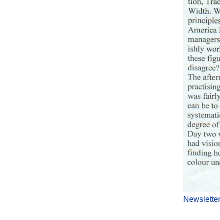
Newslette