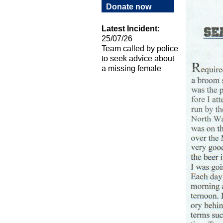
Donate now
Latest Incident:
25/07/26
Team called by police
to seek advice about
a missing female