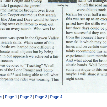
rs
|
Page 1
|
Page 2
|
Page 3
|
Page 4