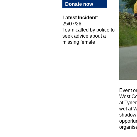
Donate now
Latest Incident:
25/07/26
Team called by police to
seek advice about a
missing female
Event or
West Coa
at Tynem
wet at W
shadow c
opportun
organise