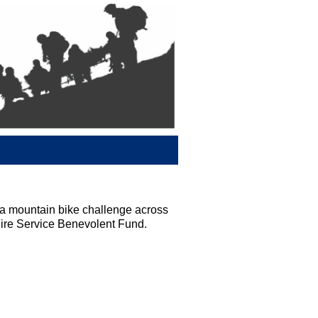
 mountain bike challenge across
Fire Service Benevolent Fund.