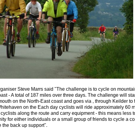
ganiser Steve Marrs said "The challenge is to cycle on mountain
st - A total of 187 miles over three days. The challenge will st
outh on the North-East coast and goes via , through Keilder to 
hitehaven on the Each day cyclists will ride approximately 60 mi
yclists along the route and carry equipment - this means less to 
ity for either individuals or a small group of friends to cycle a c
 the back up support".