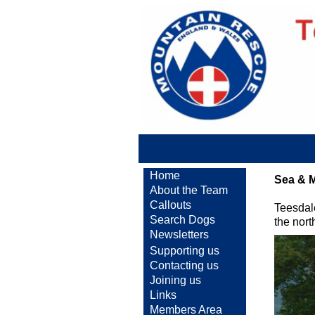
Home
Sea & 
About the Team
Callouts
Teesdal
Search Dogs
the nor
Newsletters
Supporting us
Contacting us
Joining us
Links
Members Area