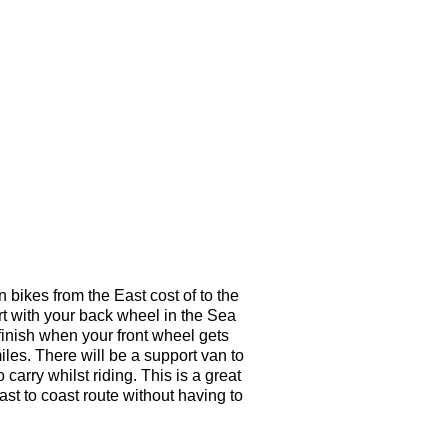
 bikes from the East cost of to the
art with your back wheel in the Sea
finish when your front wheel gets
les. There will be a support van to
carry whilst riding. This is a great
oast to coast route without having to