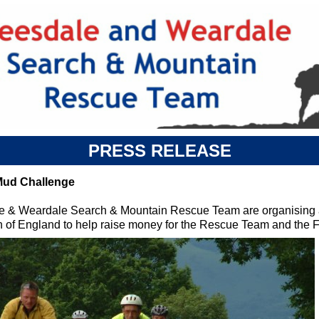
PRESS RELEASE
Mud Challenge
e & Weardale Search & Mountain Rescue Team are organising a
th of England to help raise money for the Rescue Team and the 