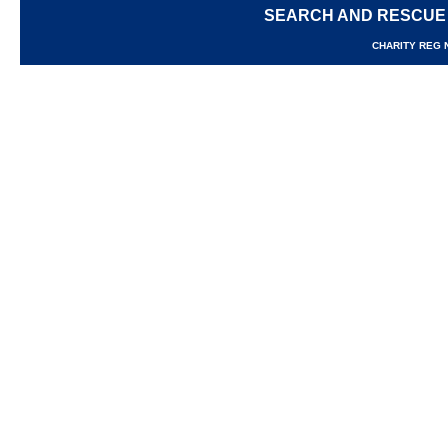
SEARCH AND RESCUE
CHARITY