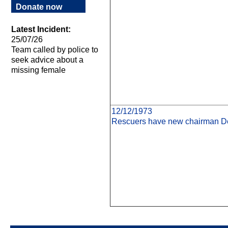
Donate now
Latest Incident:
25/07/26
Team called by police to
seek advice about a
missing female
12/12/1973
Rescuers have new chairman De