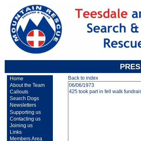
PRES
Back to index
Home
About the Team
06/06/1973
425 took part in fell walk fundra
Callouts
Search Dogs
Newsletters
Supporting us
Contacting us
Joining us
Links
Members Area