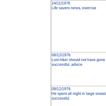
24/11/1976
Life savers nesra, exercise
08/12/1976
Lost hiker should not have gone 
successful, advice
08/12/1976
He spent all night in large snowd
successful