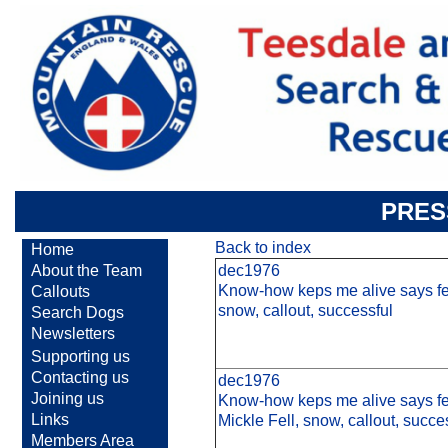
PRES
Back to index
Home
About the Team
dec1976
Know-how keps me alive says fel
Callouts
snow, callout, successful
Search Dogs
Newsletters
Supporting us
Contacting us
dec1976
Joining us
Know-how keps me alive says fel
Links
Mickle Fell, snow, callout, succe
Members Area