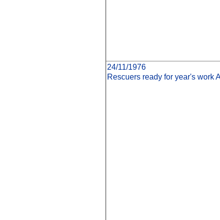
24/11/1976
Rescuers ready for year's work