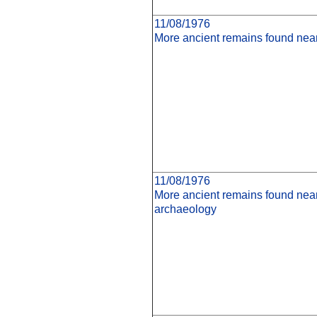
11/08/1976
More ancient remains found nea
11/08/1976
More ancient remains found ne
archaeology