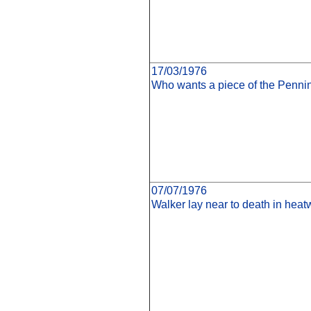
17/03/1976
Who wants a piece of the Penn
07/07/1976
Walker lay near to death in heat