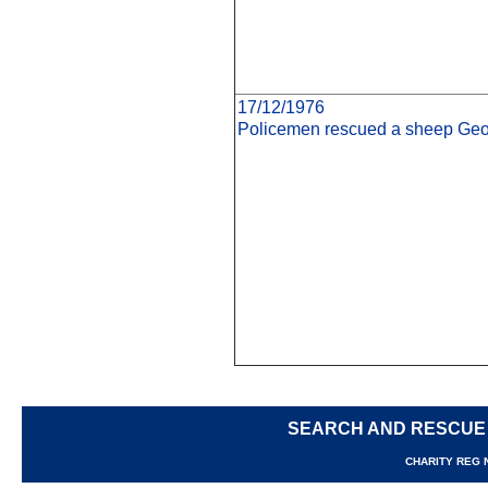
17/12/1976
Policemen rescued a sheep Geor
SEARCH AND RESCUE
CHARITY