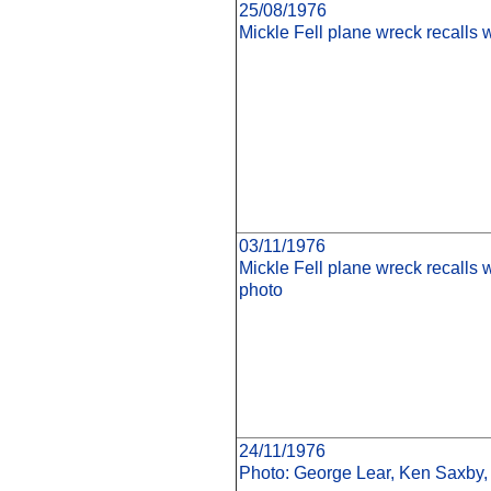
25/08/1976
Mickle Fell plane wreck recalls 
03/11/1976
Mickle Fell plane wreck recalls
photo
24/11/1976
Photo: George Lear, Ken Saxby,