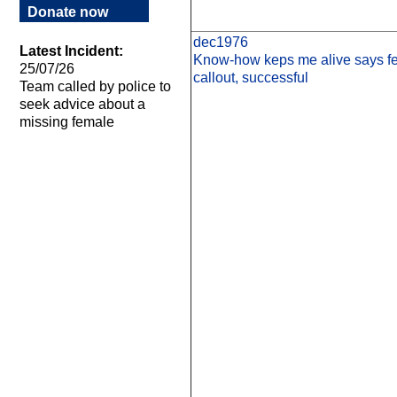
Donate now
dec1976
Latest Incident:
Know-how keps me alive says fel
25/07/26
callout, successful
Team called by police to
seek advice about a
missing female