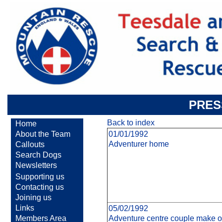
PRES
Back to index
Home
About the Team
01/01/1992
Adventurer home
Callouts
Search Dogs
Newsletters
Supporting us
Contacting us
Joining us
Links
05/02/1992
Members Area
Adventure centre couple make ol