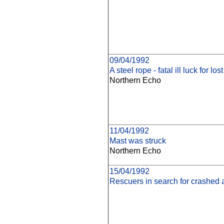
09/04/1992
A steel rope - fatal ill luck for lost
Northern Echo
11/04/1992
Mast was struck
Northern Echo
15/04/1992
Rescuers in search for crashed ai