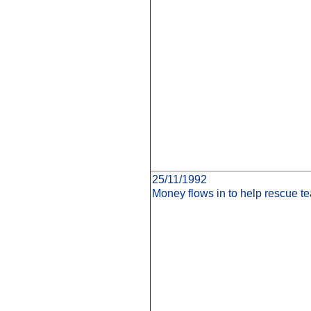
25/11/1992
Money flows in to help rescue 