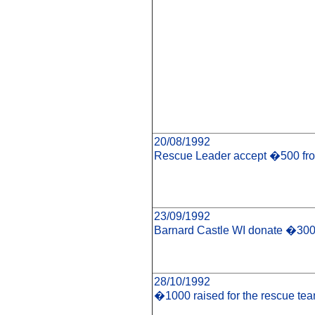
20/08/1992
Rescue Leader accept �500 fro
23/09/1992
Barnard Castle WI donate �300
28/10/1992
�1000 raised for the rescue te