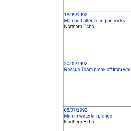
18/05/1992
Man hurt after falling on rocks
Northern Echo
20/05/1992
Rescue Team break off from walk
08/07/1992
Man in waterfall plunge
Northern Echo