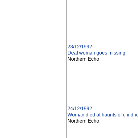
23/12/1992
Deaf woman goes missing
Northern Echo
24/12/1992
Woman died at haunts of childh
Northern Echo