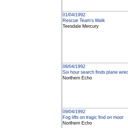
01/04/1992
Rescue Team's Walk
Teesdale Mercury
08/04/1992
Six hour search finds plane wre
Northern Echo
09/04/1992
Fog lifts on tragic find on moor
Northern Echo