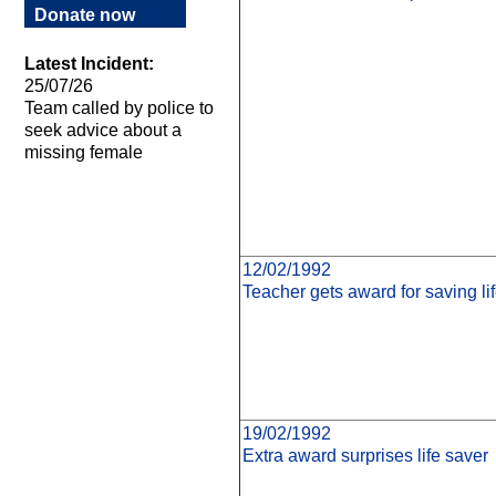
Donate now
Latest Incident:
25/07/26
Team called by police to
seek advice about a
missing female
12/02/1992
Teacher gets award for saving lif
19/02/1992
Extra award surprises life saver