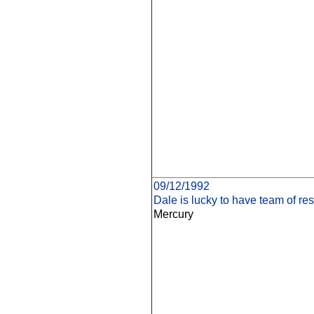
09/12/1992
Dale is lucky to have team of res
Mercury