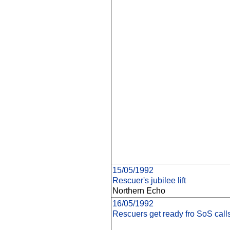
15/05/1992
Rescuer's jubilee lift
Northern Echo
16/05/1992
Rescuers get ready fro SoS call