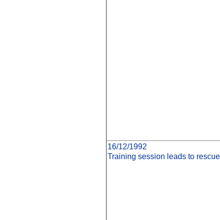
16/12/1992
Training session leads to rescue