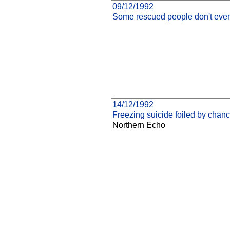
09/12/1992
Some rescued people don't eve
14/12/1992
Freezing suicide foiled by chan
Northern Echo