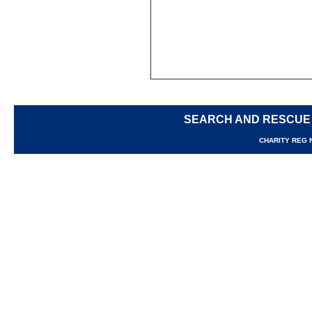
SEARCH AND RESCUE
CHARITY