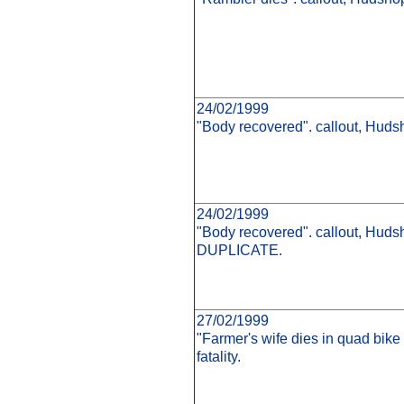
24/02/1999
"Body recovered". callout, Hudsh
24/02/1999
"Body recovered". callout, Hudsh
DUPLICATE.
27/02/1999
"Farmer's wife dies in quad bike
fatality.