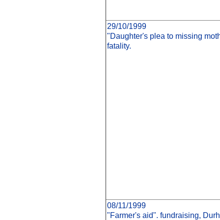
29/10/1999
"Daughter's plea to missing moth
fatality.
08/11/1999
"Farmer's aid". fundraising, Du