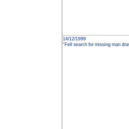
14/12/1999
"Fell search for missing man dr