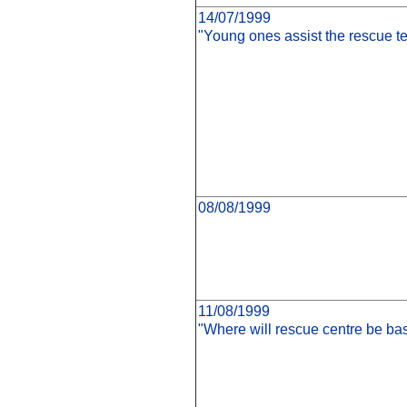
14/07/1999
"Young ones assist the rescue t
08/08/1999
11/08/1999
"Where will rescue centre be ba