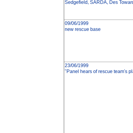
Sedgefield, SARDA, Des Toward
09/06/1999
new rescue base
23/06/1999
"Panel hears of rescue team's pl