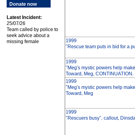
Donate now
Latest Incident:
25/07/26
Team called by police to
seek advice about a
1999
missing female
"Rescue team puts in bid for a p
1999
"Meg's mystic powers help make
Toward, Meg, CONTINUATION.
1999
"Meg's mystic powers help make
Toward, Meg
1999
"Rescuers busy". callout, Dinsda