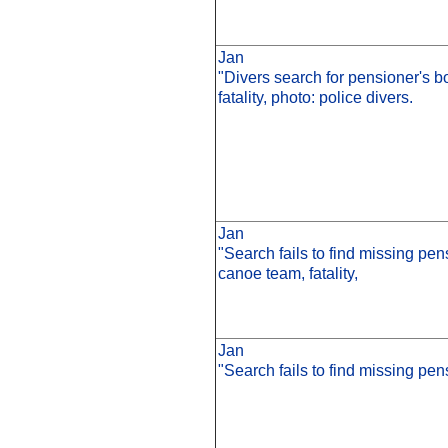
Jan
"Divers search for pensioner's bo
fatality, photo: police divers.
Jan
"Search fails to find missing pen
canoe team, fatality,
Jan
"Search fails to find missing pens