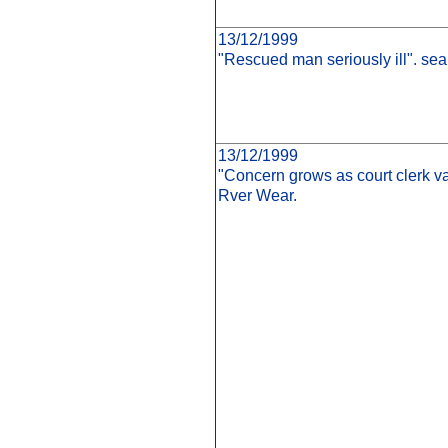
13/12/1999
"Rescued man seriously ill". sea
13/12/1999
"Concern grows as court clerk v
Rver Wear.