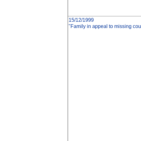
15/12/1999
"Family in appeal to missing cou