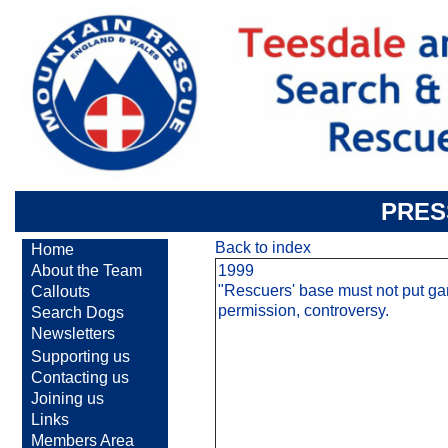
PRES
Back to index
Home
About the Team
1999
"Rescuers' base must not put ga
Callouts
permission, controversy.
Search Dogs
Newsletters
Supporting us
Contacting us
Joining us
Links
Members Area