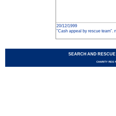
20/12/1999
"Cash appeal by rescue team". n
SEARCH AND RESCUE
CHARITY