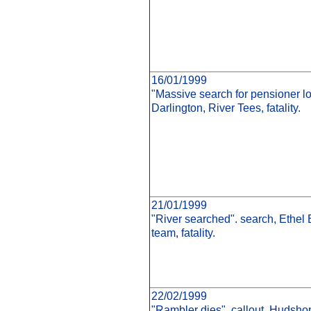
16/01/1999
"Massive search for pensioner los
Darlington, River Tees, fatality.
21/01/1999
"River searched". search, Ethel 
team, fatality.
22/02/1999
"Rambler dies". callout, Hudshop