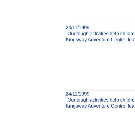
24/11/1999
"Our tough activities help child
Kingsway Adventure Centre, feat
24/11/1999
"Our tough activities help child
Kingsway Adventure Centre, fe