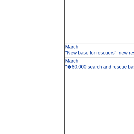
March
"New base for rescuers". new re
March
"�80,000 search and rescue bas