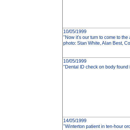
10/05/1999
"Now it's our turn to come to the
photo: Stan White, Alan Best, Co
10/05/1999
"Dental ID check on body found in 
14/05/1999
"Winterton patient in ten-hour or