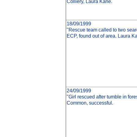
Colliery, Laura Kane.
18/09/1999
"Rescue team called to two sear
ECP, found out of area. Laura K
24/09/1999
"Girl rescued after tumble in for
Common, successful.