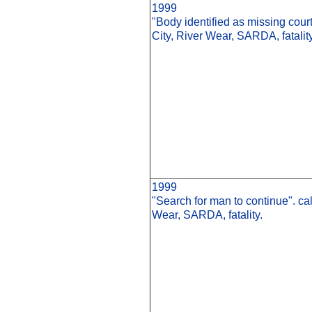
1999
"Body identified as missing cour
City, River Wear, SARDA, fatality
1999
"Search for man to continue". ca
Wear, SARDA, fatality.