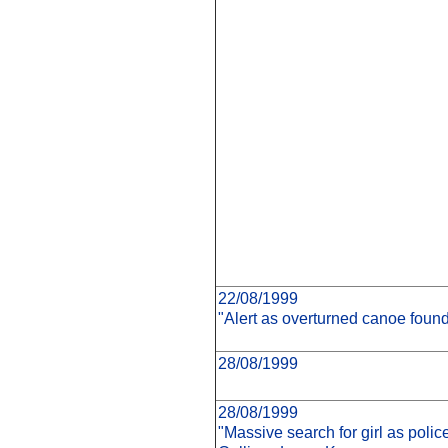
22/08/1999
"Alert as overturned canoe found
28/08/1999
28/08/1999
"Massive search for girl as poli