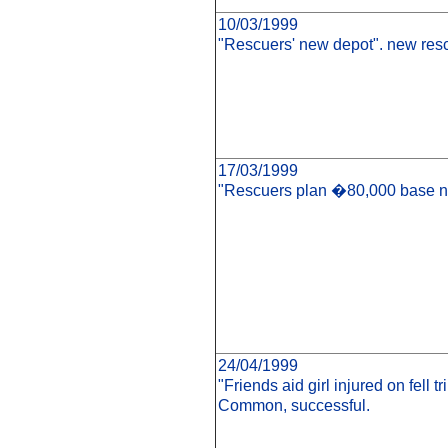
10/03/1999
"Rescuers' new depot". new resc
17/03/1999
"Rescuers plan �80,000 base nex
24/04/1999
"Friends aid girl injured on fell 
Common, successful.