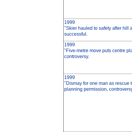
1999
"Skier hauled to safety after hi
successful.
1999
"Five-metre move puts centre pla
controversy.
1999
"Dismay for one man as rescue 
planning permission, controversy