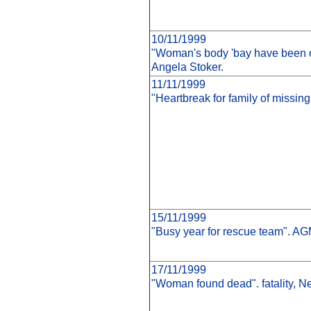
10/11/1999
"Woman's body 'bay have been o
Angela Stoker.
11/11/1999
"Heartbreak for family of missi
15/11/1999
"Busy year for rescue team". AG
17/11/1999
"Woman found dead". fatality, 