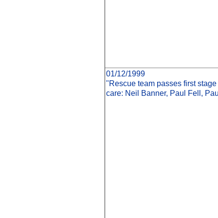
01/12/1999
"Rescue team passes first stage 
care: Neil Banner, Paul Fell, Pa