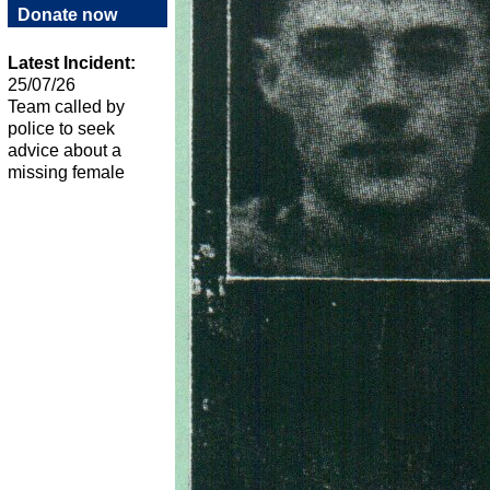
Donate now
Latest Incident:
25/07/26
Team called by
police to seek
advice about a
missing female