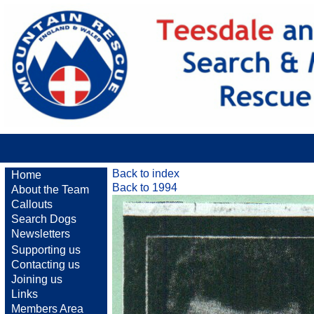
Back to index
Home
Back to 1994
About the Team
Callouts
Search Dogs
Newsletters
Supporting us
Contacting us
Joining us
Links
Members Area