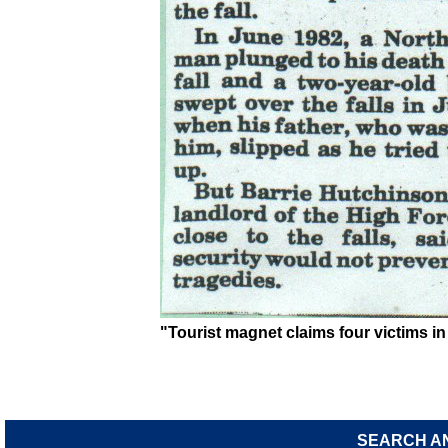
"Tourist magnet claims four victims in 
SEARCH A