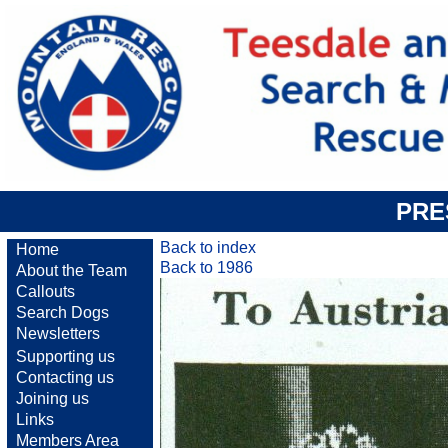
PRE
Back to index
Home
Back to 1986
About the Team
Callouts
Search Dogs
Newsletters
Supporting us
Contacting us
Joining us
Links
Members Area