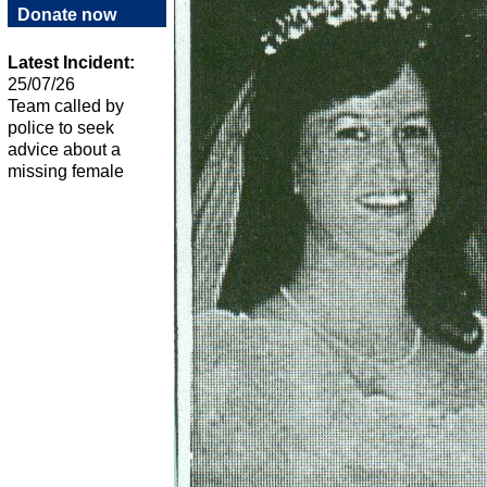
Donate now
Latest Incident:
25/07/26
Team called by
police to seek
advice about a
missing female