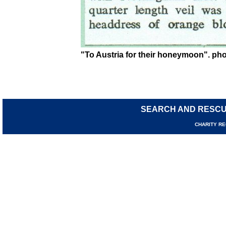
"To Austria for their honeymoon". phot
SEARCH AND RESC
CHARIT