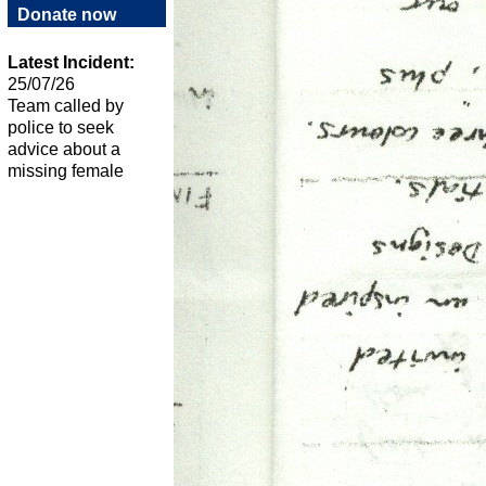
Donate now
Latest Incident:
25/07/26
Team called by
police to seek
advice about a
missing female