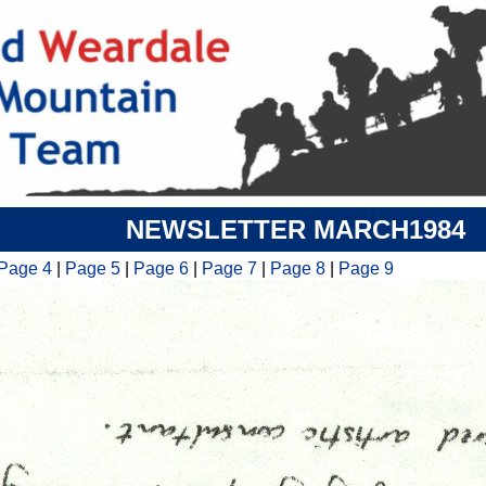
NEWSLETTER MARCH1984
Page 4
|
Page 5
|
Page 6
|
Page 7
|
Page 8
|
Page 9