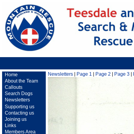
Newsletters
|
Page 1
|
Page 2
|
Page 3
|
Home
About the Team
Callouts
Search Dogs
Newsletters
Supporting us
Contacting us
Joining us
Links
Members Area