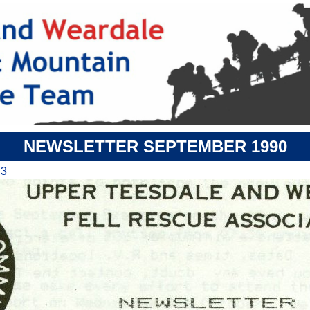
NEWSLETTER SEPTEMBER 1990
 3