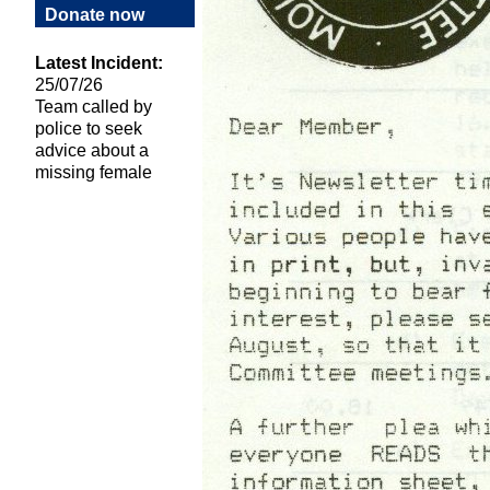
Donate now
Latest Incident:
25/07/26
Team called by
police to seek
advice about a
missing female