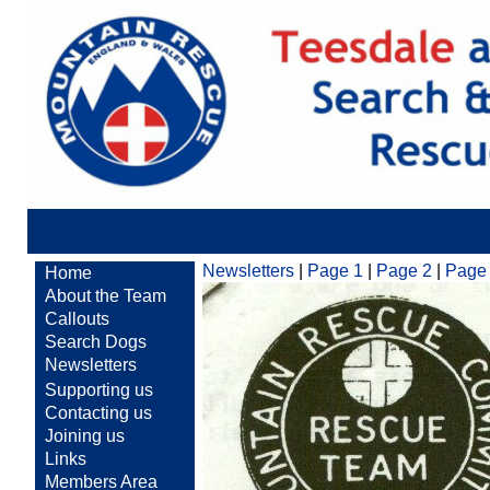
Newsletters
|
Page 1
|
Page 2
|
Page
Home
About the Team
Callouts
Search Dogs
Newsletters
Supporting us
Contacting us
Joining us
Links
Members Area