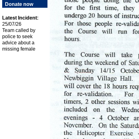
Donate now
Latest Incident:
25/07/26
Team called by
police to seek
advice about a
missing female