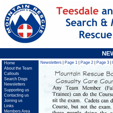
NE
Newsletters
|
Page 1
|
Page 2
|
Page 3
|
Home
About the Team
Callouts
Search Dogs
Newsletters
Supporting us
Contacting us
Joining us
Links
Members Area