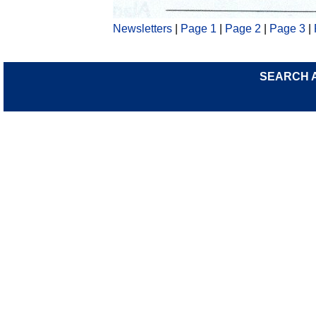
Newsletters
|
Page 1
|
Page 2
|
Page 3
|
SEARCH 