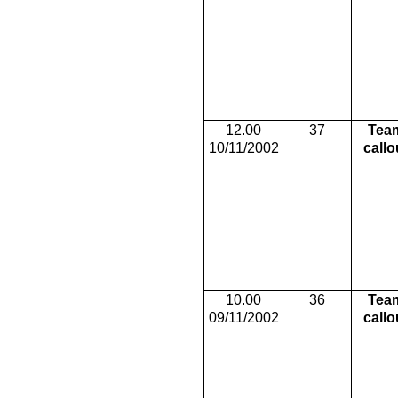
12.00
37
Tea
10/11/2002
callo
10.00
36
Tea
09/11/2002
callo