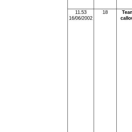
11.53
18
Tea
16/06/2002
callo