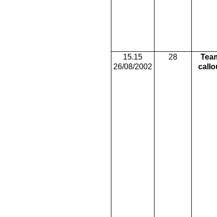
15.15
28
Tea
26/08/2002
callo