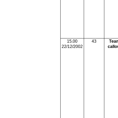
15.00
43
Tea
22/12/2002
callo