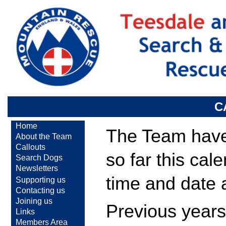
C
Home
The Team have 
About the Team
Callouts
so far this cal
Search Dogs
Newsletters
time and date 
Supporting us
Contacting us
Joining us
Previous years
Links
Members Area