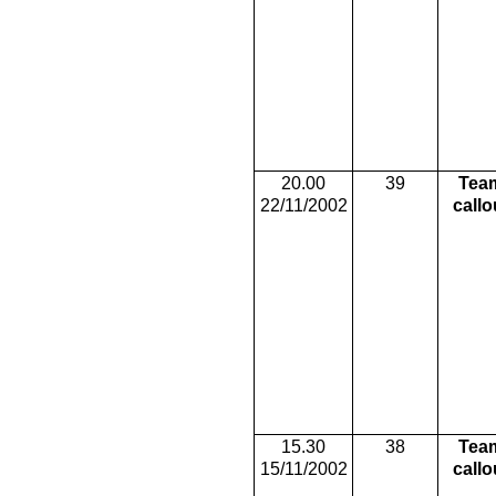
20.00
39
Tea
22/11/2002
callo
15.30
38
Tea
15/11/2002
callo