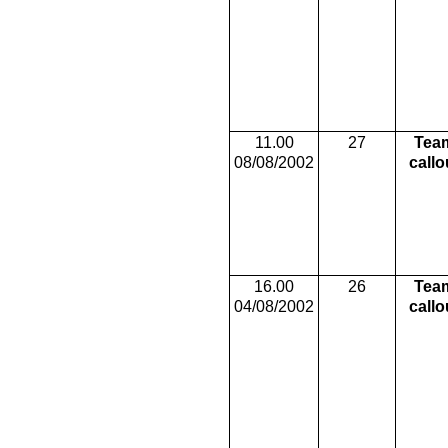
11.00
27
Tea
08/08/2002
callo
16.00
26
Tea
04/08/2002
callo