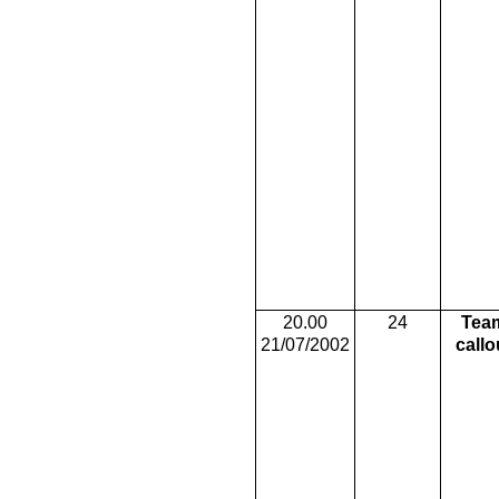
20.00
24
Tea
21/07/2002
callo