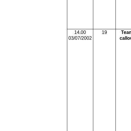
14.00
19
Tea
03/07/2002
callo