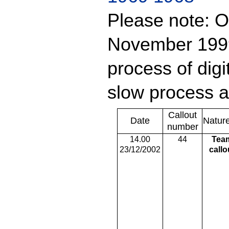
Please note: O
November 1999 
process of digit
slow process a
Callout
Date
Natur
number
14.00
44
Tea
23/12/2002
callo