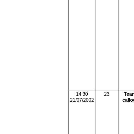
14.30
23
Tea
21/07/2002
callo