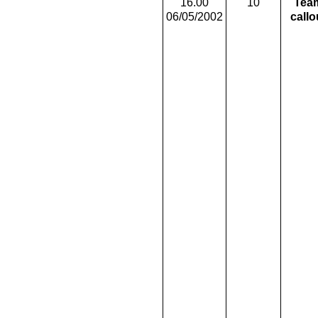
16.00
10
Tea
06/05/2002
callo