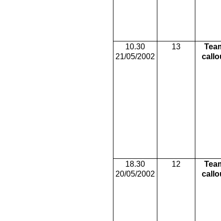
10.30
13
Tea
21/05/2002
callo
18.30
12
Tea
20/05/2002
callo