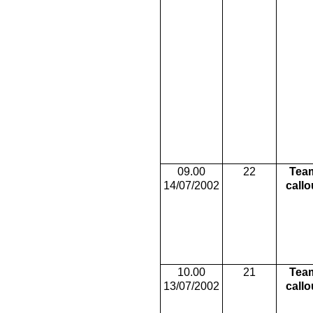
09.00
22
Tea
14/07/2002
callo
10.00
21
Tea
13/07/2002
callo