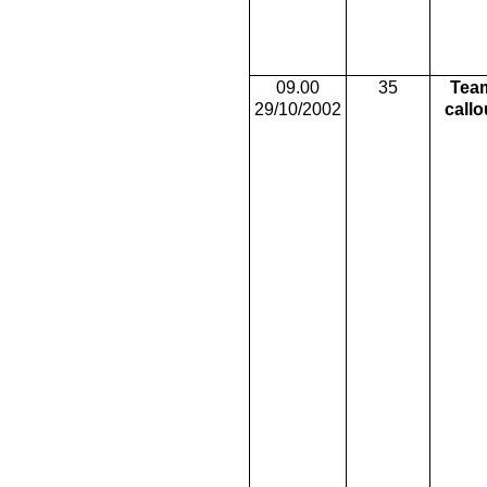
09.00
35
Tea
29/10/2002
callo