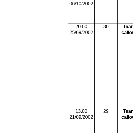
06/10/2002
20.00
30
Tea
25/09/2002
callo
13.00
29
Tea
21/09/2002
callo