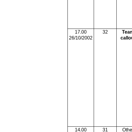
17.00
32
Tea
26/10/2002
callo
14.00
31
Othe