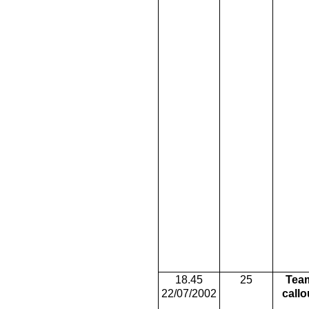
18.45
25
Tea
22/07/2002
callo