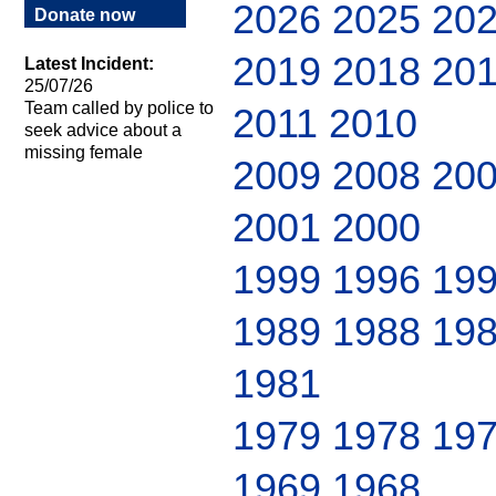
2026
2025
20
Donate now
2019
2018
20
Latest Incident:
25/07/26
Team called by police to
2011
2010
seek advice about a
missing female
2009
2008
20
2001
2000
1999
1996
19
1989
1988
19
1981
1979
1978
19
1969
1968