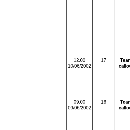
12.00
17
Tea
10/06/2002
callo
09.00
16
Tea
09/06/2002
callo