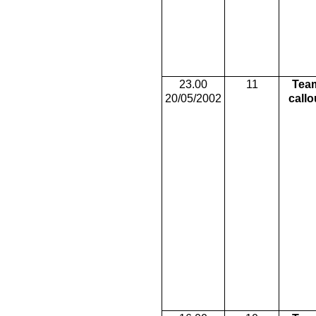
23.00
11
Tea
20/05/2002
callo