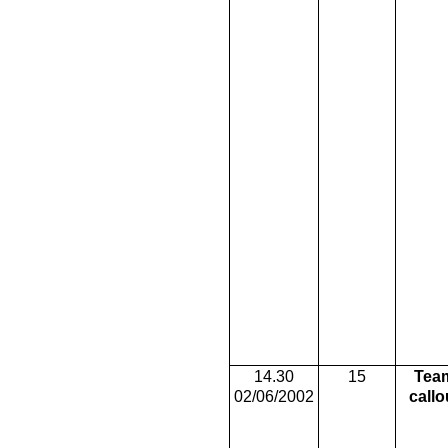
14.30
15
Tea
02/06/2002
callo