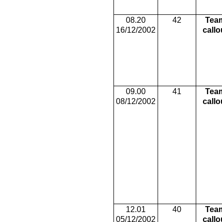
08.20
42
Tea
16/12/2002
callo
09.00
41
Tea
08/12/2002
callo
12.01
40
Tea
05/12/2002
callo