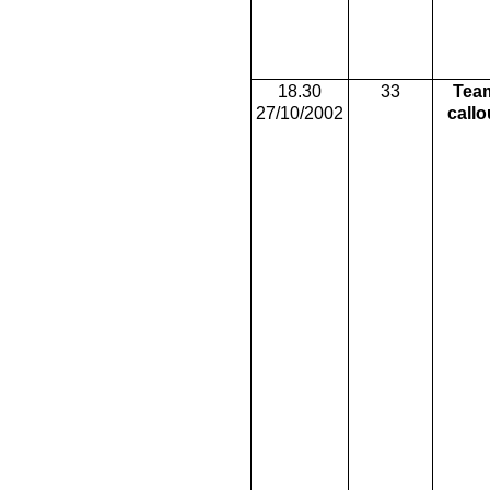
18.30
33
Tea
27/10/2002
callo