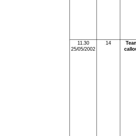
11.30
14
Tea
25/05/2002
callo