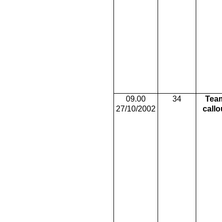
09.00
34
Tea
27/10/2002
callo