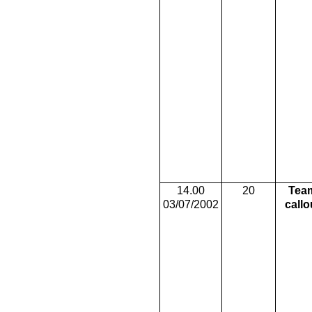
14.00
20
Tea
03/07/2002
callo