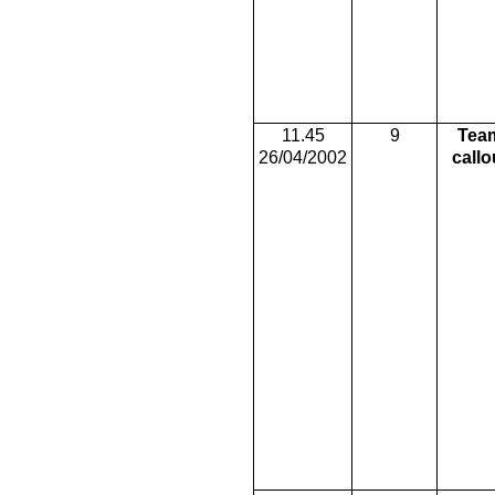
11.45
9
Tea
26/04/2002
callo