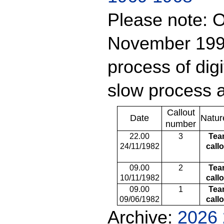
Please note: O
November 1999
process of digit
slow process a
Callout
Date
Natur
number
22.00
3
Tea
24/11/1982
call
09.00
2
Tea
10/11/1982
call
09.00
1
Tea
09/06/1982
call
Archive:
2026