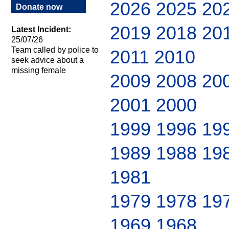
2026
2025
20
Donate now
2019
2018
20
Latest Incident:
25/07/26
Team called by police to
2011
2010
seek advice about a
missing female
2009
2008
20
2001
2000
1999
1996
19
1989
1988
19
1981
1979
1978
19
1969
1968