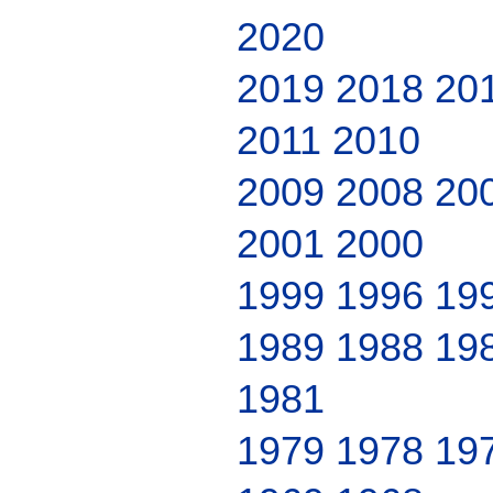
2020
2019
2018
20
2011
2010
2009
2008
20
2001
2000
1999
1996
19
1989
1988
19
1981
1979
1978
19