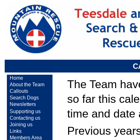
C
Home
The Team have 
About the Team
Callouts
so far this ca
Search Dogs
Newsletters
time and date
Supporting us
Contacting us
Joining us
Previous years
Links
Members Area