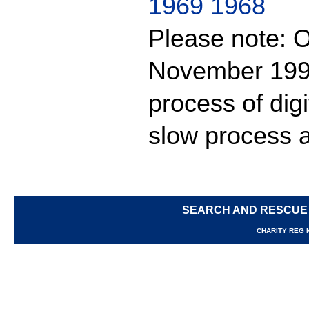
1969
1968
Please note: O
November 1999
process of digit
slow process a
SEARCH AND RESCUE
CHARITY