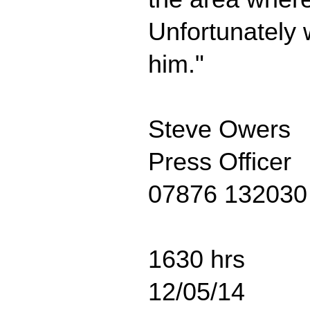
Unfortunately 
him."
Steve Owers
Press Officer
07876 132030
1630 hrs
12/05/14