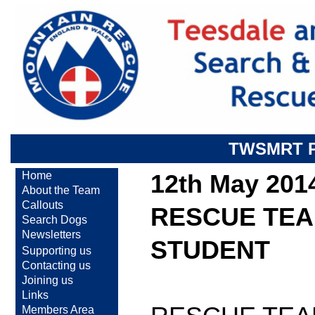
TWSMRT 
Home
12th May 201
About the Team
Callouts
RESCUE TEA
Search Dogs
Newsletters
STUDENT
Supporting us
Contacting us
Joining us
Links
Members Area