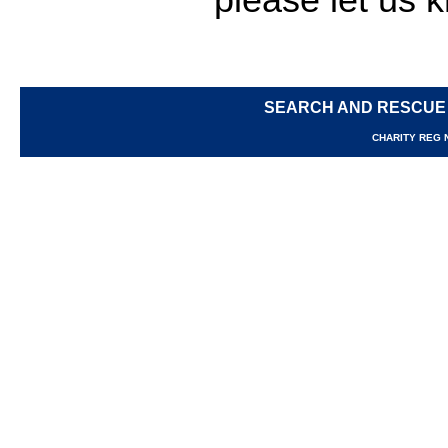
SEARCH AND RESCUE
CHARITY