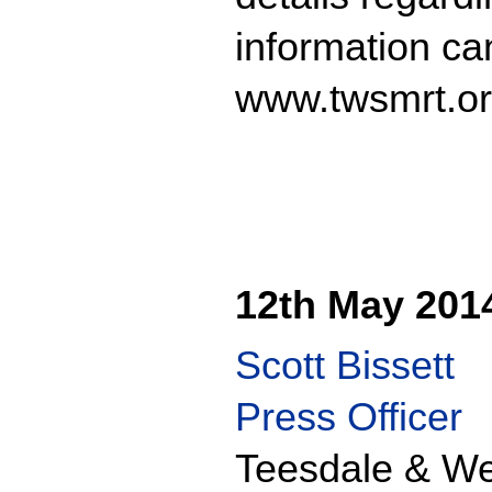
information ca
www.twsmrt.or
12th May 201
Scott Bissett
Press Officer
Teesdale & We