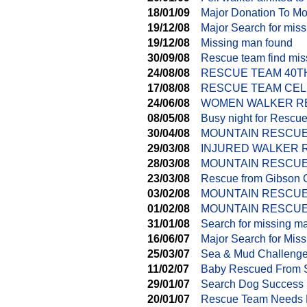
18/01/09
Major Donation To M
19/12/08
Major Search for mis
19/12/08
Missing man found
30/09/08
Rescue team find mi
24/08/08
RESCUE TEAM 40T
17/08/08
RESCUE TEAM CEL
24/06/08
WOMEN WALKER RE
08/05/08
Busy night for Rescu
30/04/08
MOUNTAIN RESCUE
29/03/08
INJURED WALKER 
28/03/08
MOUNTAIN RESCUE
23/03/08
Rescue from Gibson 
03/02/08
MOUNTAIN RESCUE
01/02/08
MOUNTAIN RESCUE
31/01/08
Search for missing m
16/06/07
Major Search for Miss
25/03/07
Sea & Mud Challenge 
11/02/07
Baby Rescued From 
29/01/07
Search Dog Success
20/01/07
Rescue Team Needs 