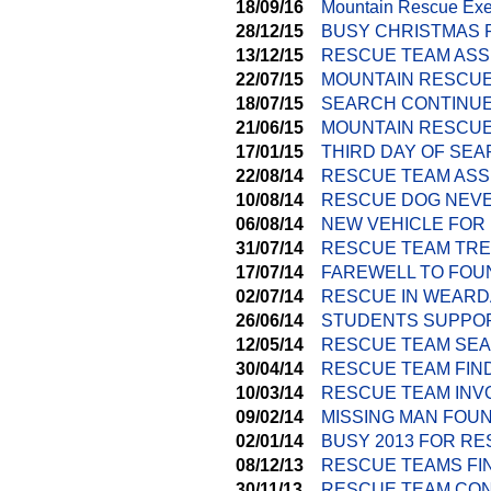
18/09/16
Mountain Rescue Exer
28/12/15
BUSY CHRISTMAS 
13/12/15
RESCUE TEAM ASS
22/07/15
MOUNTAIN RESCUE
18/07/15
SEARCH CONTINUE
21/06/15
MOUNTAIN RESCUE 
17/01/15
THIRD DAY OF SE
22/08/14
RESCUE TEAM ASS
10/08/14
RESCUE DOG NEVE
06/08/14
NEW VEHICLE FOR
31/07/14
RESCUE TEAM TRE
17/07/14
FAREWELL TO FOU
02/07/14
RESCUE IN WEARD
26/06/14
STUDENTS SUPPOR
12/05/14
RESCUE TEAM SEA
30/04/14
RESCUE TEAM FIND
10/03/14
RESCUE TEAM INV
09/02/14
MISSING MAN FOU
02/01/14
BUSY 2013 FOR R
08/12/13
RESCUE TEAMS FI
30/11/13
RESCUE TEAM CON