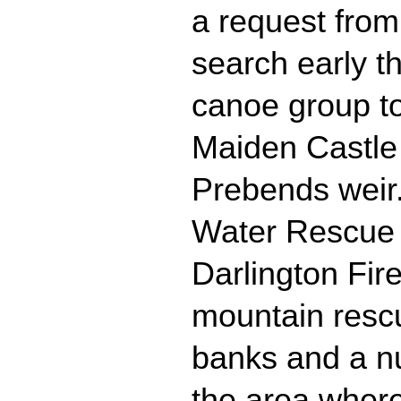
a request from
search early t
canoe group t
Maiden Castle
Prebends weir
Water Rescue
Darlington Fir
mountain rescu
banks and a n
the area where