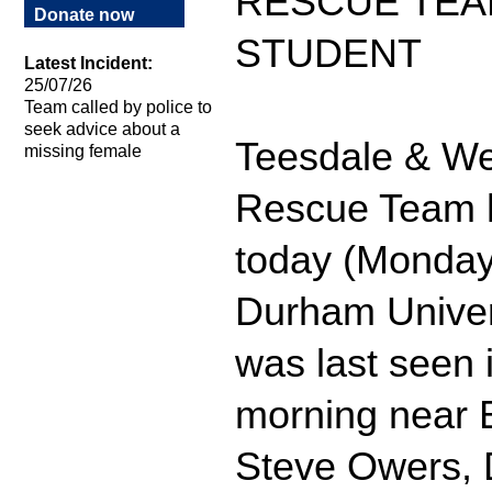
RESCUE TEA
Donate now
STUDENT
Latest Incident:
25/07/26
Team called by police to
seek advice about a
Teesdale & We
missing female
Rescue Team h
today (Monday)
Durham Univers
was last seen 
morning near B
Steve Owers, 