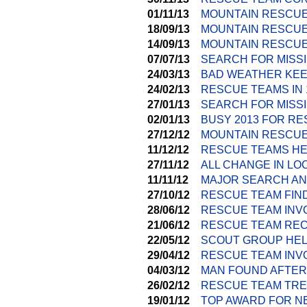
01/11/13
MOUNTAIN RESCUE
18/09/13
MOUNTAIN RESCU
14/09/13
MOUNTAIN RESCUE
07/07/13
SEARCH FOR MISS
24/03/13
BAD WEATHER KEE
24/02/13
RESCUE TEAMS IN
27/01/13
SEARCH FOR MISSI
02/01/13
BUSY 2013 FOR R
27/12/12
MOUNTAIN RESCUE
11/12/12
RESCUE TEAMS HE
27/11/12
ALL CHANGE IN L
11/11/12
MAJOR SEARCH AN
27/10/12
RESCUE TEAM FIND
28/06/12
RESCUE TEAM INV
21/06/12
RESCUE TEAM REC
22/05/12
SCOUT GROUP HEL
29/04/12
RESCUE TEAM INVO
04/03/12
MAN FOUND AFTER
26/02/12
RESCUE TEAM TRE
19/01/12
TOP AWARD FOR N