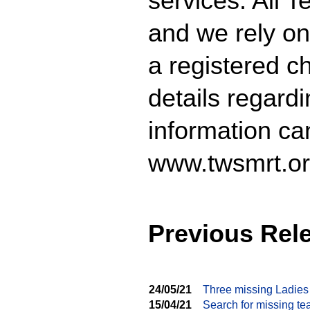
services. All 
and we rely on
a registered ch
details regard
information ca
www.twsmrt.or
Previous Rel
24/05/21
Three missing Ladies
15/04/21
Search for missing te