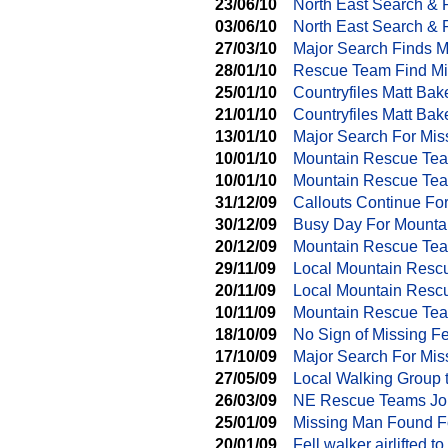
23/06/10
North East Search &
03/06/10
North East Search & 
27/03/10
Major Search Finds M
28/01/10
Rescue Team Find Mi
25/01/10
Countryfiles Matt Ba
21/01/10
Countryfiles Matt Ba
13/01/10
Major Search For Mis
10/01/10
Mountain Rescue Tea
10/01/10
Mountain Rescue Tea
31/12/09
Callouts Continue Fo
30/12/09
Busy Day For Mounta
20/12/09
Mountain Rescue Tea
29/11/09
Local Mountain Resc
20/11/09
Local Mountain Resc
10/11/09
Mountain Rescue Tea
18/10/09
No Sign of Missing Fe
17/10/09
Major Search For Mis
27/05/09
Local Walking Group 
26/03/09
NE Rescue Teams Joi
25/01/09
Missing Man Found F
20/01/09
Fell walker airlifted to