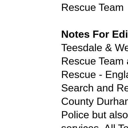
Rescue Team
Notes For Edi
Teesdale & We
Rescue Team ar
Rescue - Engl
Search and Re
County Durham
Police but als