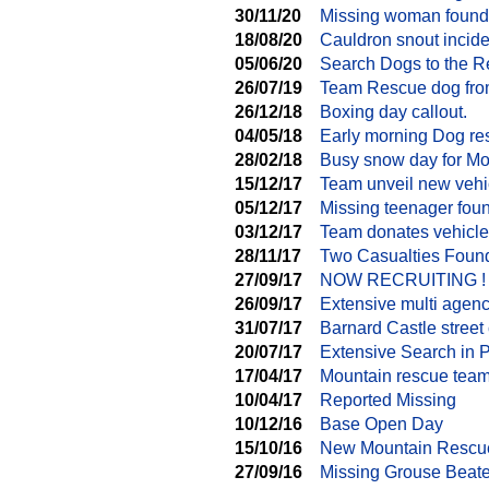
30/11/20
Missing woman found
18/08/20
Cauldron snout incide
05/06/20
Search Dogs to the 
26/07/19
Team Rescue dog from
26/12/18
Boxing day callout.
04/05/18
Early morning Dog re
28/02/18
Busy snow day for M
15/12/17
Team unveil new vehi
05/12/17
Missing teenager fou
03/12/17
Team donates vehicle
28/11/17
Two Casualties Found
27/09/17
NOW RECRUITING !
26/09/17
Extensive multi agen
31/07/17
Barnard Castle street 
20/07/17
Extensive Search in 
17/04/17
Mountain rescue team
10/04/17
Reported Missing
10/12/16
Base Open Day
15/10/16
New Mountain Rescu
27/09/16
Missing Grouse Beate