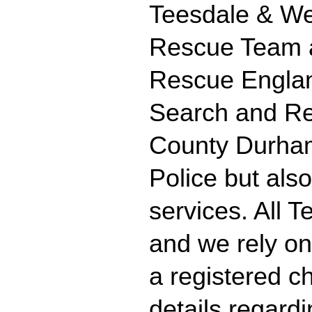
Teesdale & We
Rescue Team ar
Rescue Englan
Search and Re
County Durham 
Police but als
services. All 
and we rely on
a registered ch
details regard