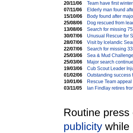
20/11/06
Team have first winte
07/11/06
Elderly man found aft
15/10/06
Body found after majo
25/08/06
Dog rescued from lea
13/08/06
Search for missing 75
30/07/06
Unusual Rescue for 
28/07/06
Visit by Icelandic S
22/07/06
Search for missing 33
25/03/06
Sea & Mud Challeng
25/03/06
Major search continu
19/03/06
Cub Scout Leader Inj
01/02/06
Outstanding success 
10/01/06
Rescue Team appeal f
03/11/05
Ian Findlay retires f
Routine press 
publicity
while 