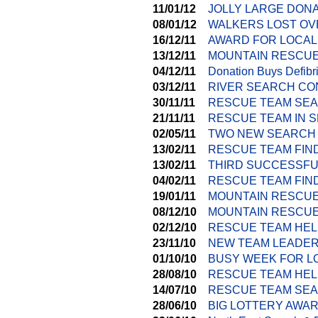
11/01/12
JOLLY LARGE DON
08/01/12
WALKERS LOST OV
16/12/11
AWARD FOR LOCAL
13/12/11
MOUNTAIN RESCUE
04/12/11
Donation Buys Defibri
03/12/11
RIVER SEARCH CO
30/11/11
RESCUE TEAM SEA
21/11/11
RESCUE TEAM IN 
02/05/11
TWO NEW SEARCH
13/02/11
RESCUE TEAM FIN
13/02/11
THIRD SUCCESSFU
04/02/11
RESCUE TEAM FIN
19/01/11
MOUNTAIN RESCU
08/12/10
MOUNTAIN RESCUE
02/12/10
RESCUE TEAM HEL
23/11/10
NEW TEAM LEADER
01/10/10
BUSY WEEK FOR L
28/08/10
RESCUE TEAM HEL
14/07/10
RESCUE TEAM SEA
28/06/10
BIG LOTTERY AWA