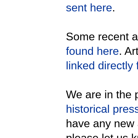
sent here
.
Some recent ar
found here
. Ar
linked directly
We are in the p
historical pres
have any new 
please let us 