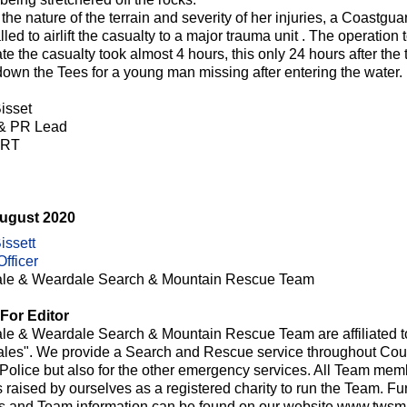
the nature of the terrain and severity of her injuries, a Coastgu
led to airlift the casualty to a major trauma unit . The operation 
te the casualty took almost 4 hours, this only 24 hours after t
down the Tees for a young man missing after entering the water.
isset
 & PR Lead
RT
August 2020
issett
fficer
le & Weardale Search & Mountain Rescue Team
For Editor
le & Weardale Search & Mountain Rescue Team are affiliated t
les". We provide a Search and Rescue service throughout Cou
e Police but also for the other emergency services. All Team me
raised by ourselves as a registered charity to run the Team. Fur
ts and Team information can be found on our website www.twsmr