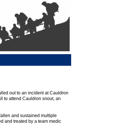
ed out to an incident at Cauldron
all to attend Cauldron snout, an
fallen and sustained multiple
d and treated by a team medic