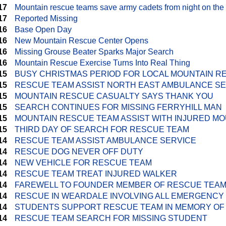
17
Mountain rescue teams save army cadets from night on the
17
Reported Missing
16
Base Open Day
16
New Mountain Rescue Center Opens
16
Missing Grouse Beater Sparks Major Search
16
Mountain Rescue Exercise Turns Into Real Thing
15
BUSY CHRISTMAS PERIOD FOR LOCAL MOUNTAIN R
15
RESCUE TEAM ASSIST NORTH EAST AMBULANCE S
15
MOUNTAIN RESCUE CASUALTY SAYS THANK YOU
15
SEARCH CONTINUES FOR MISSING FERRYHILL MAN
15
MOUNTAIN RESCUE TEAM ASSIST WITH INJURED MO
15
THIRD DAY OF SEARCH FOR RESCUE TEAM
14
RESCUE TEAM ASSIST AMBULANCE SERVICE
14
RESCUE DOG NEVER OFF DUTY
14
NEW VEHICLE FOR RESCUE TEAM
14
RESCUE TEAM TREAT INJURED WALKER
14
FAREWELL TO FOUNDER MEMBER OF RESCUE TEA
14
RESCUE IN WEARDALE INVOLVING ALL EMERGENCY
14
STUDENTS SUPPORT RESCUE TEAM IN MEMORY OF
14
RESCUE TEAM SEARCH FOR MISSING STUDENT