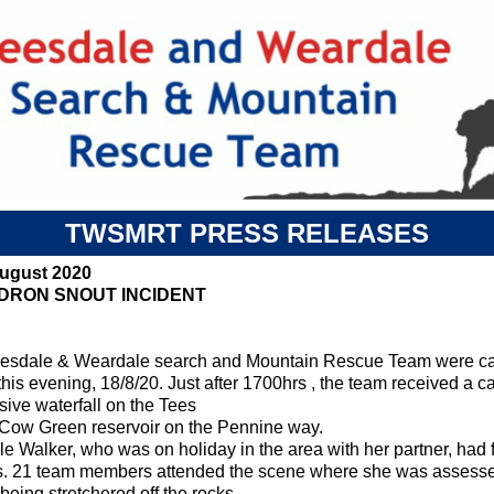
TWSMRT PRESS RELEASES
August 2020
DRON SNOUT INCIDENT
esdale & Weardale search and Mountain Rescue Team were call
his evening, 18/8/20. Just after 1700hrs , the team received a c
sive waterfall on the Tees
Cow Green reservoir on the Pennine way.
le Walker, who was on holiday in the area with her partner, had 
es. 21 team members attended the scene where she was assesse
being stretchered off the rocks.