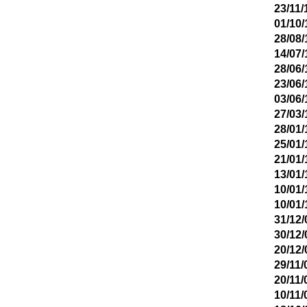
23/11/
01/10/
28/08/
14/07/
28/06/
23/06/
03/06/
27/03/
28/01/
25/01/
21/01/
13/01/
10/01/
10/01/
31/12/
30/12/
20/12/
29/11/
20/11/
10/11/