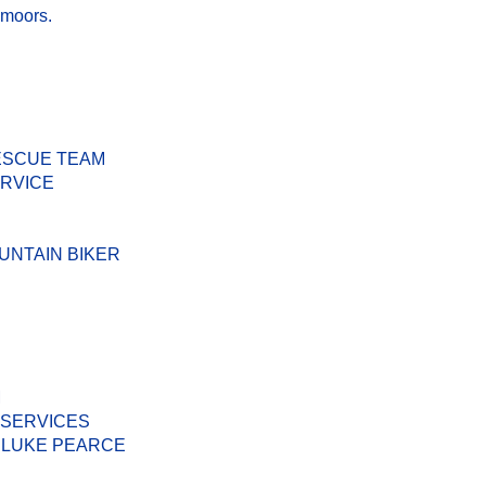
 moors.
ESCUE TEAM
ERVICE
UNTAIN BIKER
M
 SERVICES
 LUKE PEARCE