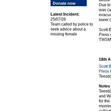
Donate now
Due to 
was cal
Latest Incident:
evacua
25/07/26
lower 
Team called by police to
seek advice about a
Scott B
missing female
Press
TWSM
18th 
Scott B
Press O
Teesda
Notes 
Teesda
and Wa
for th
monies 
callou