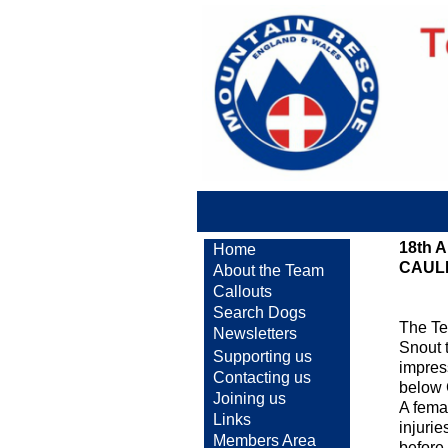
18th 
Home
CAUL
About the Team
Callouts
Search Dogs
The Te
Newsletters
Snout t
Supporting us
impres
Contacting us
below 
Joining us
A fema
Links
injuri
Members Area
before 