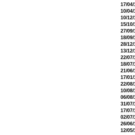
17/04/
10/04/
10/12/
15/10/
27/09/
18/09/
28/12/
13/12/
22/07/
18/07/
21/06/
17/01/
22/08/
10/08/
06/08/
31/07/
17/07/
02/07/
26/06/
12/05/