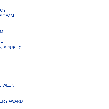
BOY
E TEAM
AM
ER
US PUBLIC
E WEEK
VERY AWARD