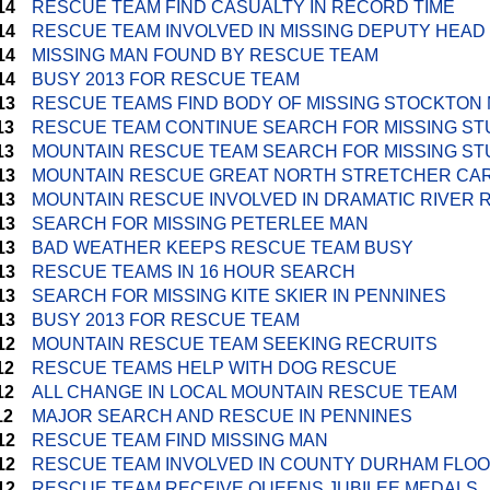
14
RESCUE TEAM FIND CASUALTY IN RECORD TIME
14
RESCUE TEAM INVOLVED IN MISSING DEPUTY HEA
14
MISSING MAN FOUND BY RESCUE TEAM
14
BUSY 2013 FOR RESCUE TEAM
13
RESCUE TEAMS FIND BODY OF MISSING STOCKTON
13
RESCUE TEAM CONTINUE SEARCH FOR MISSING S
13
MOUNTAIN RESCUE TEAM SEARCH FOR MISSING S
13
MOUNTAIN RESCUE GREAT NORTH STRETCHER CA
13
MOUNTAIN RESCUE INVOLVED IN DRAMATIC RIVER
13
SEARCH FOR MISSING PETERLEE MAN
13
BAD WEATHER KEEPS RESCUE TEAM BUSY
13
RESCUE TEAMS IN 16 HOUR SEARCH
13
SEARCH FOR MISSING KITE SKIER IN PENNINES
13
BUSY 2013 FOR RESCUE TEAM
12
MOUNTAIN RESCUE TEAM SEEKING RECRUITS
12
RESCUE TEAMS HELP WITH DOG RESCUE
12
ALL CHANGE IN LOCAL MOUNTAIN RESCUE TEAM
12
MAJOR SEARCH AND RESCUE IN PENNINES
12
RESCUE TEAM FIND MISSING MAN
12
RESCUE TEAM INVOLVED IN COUNTY DURHAM FLO
12
RESCUE TEAM RECEIVE QUEENS JUBILEE MEDALS