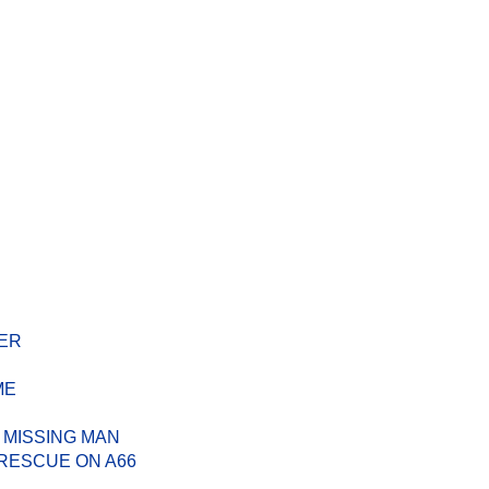
ER
ME
 MISSING MAN
RESCUE ON A66