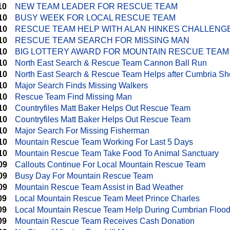
10
NEW TEAM LEADER FOR RESCUE TEAM
10
BUSY WEEK FOR LOCAL RESCUE TEAM
10
RESCUE TEAM HELP WITH ALAN HINKES CHALLENG
10
RESCUE TEAM SEARCH FOR MISSING MAN
10
BIG LOTTERY AWARD FOR MOUNTAIN RESCUE TEAM
10
North East Search & Rescue Team Cannon Ball Run
10
North East Search & Rescue Team Helps after Cumbria Sh
10
Major Search Finds Missing Walkers
10
Rescue Team Find Missing Man
10
Countryfiles Matt Baker Helps Out Rescue Team
10
Countryfiles Matt Baker Helps Out Rescue Team
10
Major Search For Missing Fisherman
10
Mountain Rescue Team Working For Last 5 Days
10
Mountain Rescue Team Take Food To Animal Sanctuary
09
Callouts Continue For Local Mountain Rescue Team
09
Busy Day For Mountain Rescue Team
09
Mountain Rescue Team Assist in Bad Weather
09
Local Mountain Rescue Team Meet Prince Charles
09
Local Mountain Rescue Team Help During Cumbrian Floo
09
Mountain Rescue Team Receives Cash Donation