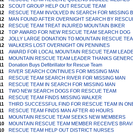
12
SCOUT GROUP HELP OUT RESCUE TEAM
12
RESCUE TEAM INVOLVED IN SEARCH FOR MISSING 
12
MAN FOUND AFTER OVERNIGHT SEARCH BY RESCU
12
RESCUE TEAM TREAT INJURED MOUNTAIN BIKER
12
TOP AWARD FOR NEW RESCUE TEAM SEARCH DOG
12
JOLLY LARGE DONATION TO MOUNTAIN RESCUE TE
12
WALKERS LOST OVERNIGHT ON PENNINES
11
AWARD FOR LOCAL MOUNTAIN RESCUE TEAM LEAD
11
MOUNTAIN RESCUE TEAM LEADER THANKS GENERO
11
Donation Buys Defibrillator for Rescue Team
11
RIVER SEARCH CONTINUES FOR MISSING MAN
11
RESCUE TEAM SEARCH RIVER FOR MISSING MAN
11
RESCUE TEAM IN SEARCH FOR MISSING MAN
11
TWO NEW SEARCH DOGS FOR RESCUE TEAM
11
RESCUE TEAM FINDS MISSING WALKER
11
THIRD SUCCESSFUL FIND FOR RESCUE TEAM IN ON
11
RESCUE TEAM FINDS MAN AFTER 40 HOURS
11
MOUNTAIN RESCUE TEAM SEEKS NEW MEMBERS
10
MOUNTAIN RESCUE TEAM MEMBER RECEIVES BRA
10
RESCUE TEAM HELP OUT DISTRICT NURSES