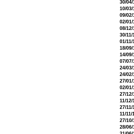
30/04/
10/03/
09/02/
02/01/
08/12/
30/11/
01/11/
18/09/
14/09/
07/07/
24/03/
24/02/
27/01/
02/01/
27/12/
11/12/
27/11/
11/11/
27/10/
28/06/
21/06/