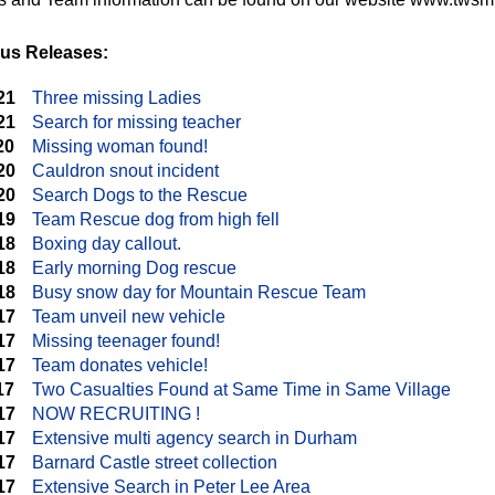
us Releases:
21
Three missing Ladies
21
Search for missing teacher
20
Missing woman found!
20
Cauldron snout incident
20
Search Dogs to the Rescue
19
Team Rescue dog from high fell
18
Boxing day callout.
18
Early morning Dog rescue
18
Busy snow day for Mountain Rescue Team
17
Team unveil new vehicle
17
Missing teenager found!
17
Team donates vehicle!
17
Two Casualties Found at Same Time in Same Village
17
NOW RECRUITING !
17
Extensive multi agency search in Durham
17
Barnard Castle street collection
17
Extensive Search in Peter Lee Area