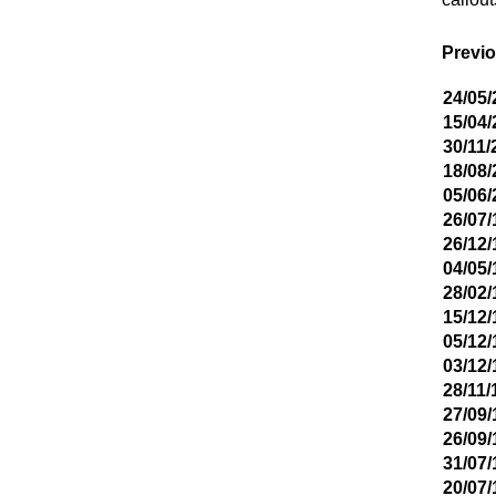
Previo
24/05/
15/04/
30/11/
18/08/
05/06/
26/07/
26/12/
04/05/
28/02/
15/12/
05/12/
03/12/
28/11/
27/09/
26/09/
31/07/
20/07/