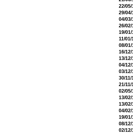
22/05/
29/04/
04/03/
26/02/
19/01/
11/01/
08/01/
16/12/
13/12/
04/12/
03/12/
30/11/
21/11/
02/05/
13/02/
13/02/
04/02/
19/01/
08/12/
02/12/