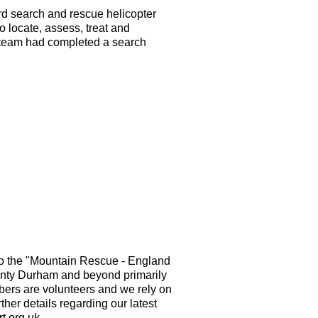
ard search and rescue helicopter
to locate, assess, treat and
he team had completed a search
o the "Mountain Rescue - England
nty Durham and beyond primarily
mbers are volunteers and we rely on
ther details regarding our latest
t.org.uk