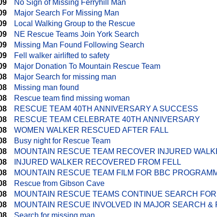
09
No Sign of Missing Ferryhill Man
09
Major Search For Missing Man
09
Local Walking Group to the Rescue
09
NE Rescue Teams Join York Search
09
Missing Man Found Following Search
09
Fell walker airlifted to safety
09
Major Donation To Mountain Rescue Team
08
Major Search for missing man
08
Missing man found
08
Rescue team find missing woman
08
RESCUE TEAM 40TH ANNIVERSARY A SUCCESS
08
RESCUE TEAM CELEBRATE 40TH ANNIVERSARY
08
WOMEN WALKER RESCUED AFTER FALL
08
Busy night for Rescue Team
08
MOUNTAIN RESCUE TEAM RECOVER INJURED WALK
08
INJURED WALKER RECOVERED FROM FELL
08
MOUNTAIN RESCUE TEAM FILM FOR BBC PROGRAM
08
Rescue from Gibson Cave
08
MOUNTAIN RESCUE TEAMS CONTINUE SEARCH FOR
08
MOUNTAIN RESCUE INVOLVED IN MAJOR SEARCH & 
08
Search for missing man