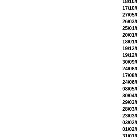
18/10/
17/10/
27/05/
26/03/
25/01/
20/01/
18/01/
19/12/
19/12/
30/09/
24/08/
17/08/
24/06/
08/05/
30/04/
29/03/
28/03/
23/03/
03/02/
01/02/
31/01/