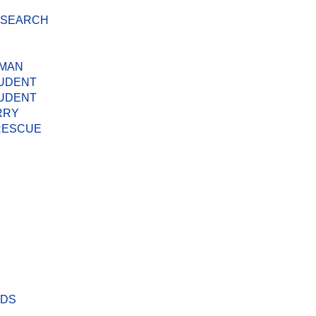
D SEARCH
 MAN
TUDENT
TUDENT
RRY
 RESCUE
ODS