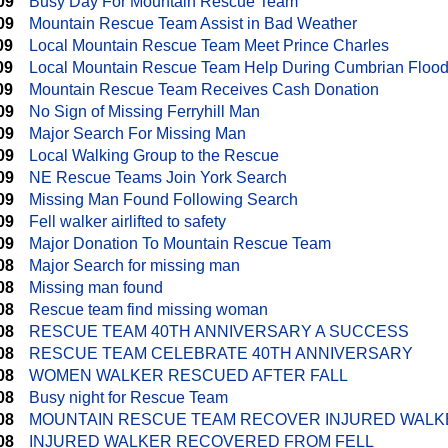
09
Busy Day For Mountain Rescue Team
09
Mountain Rescue Team Assist in Bad Weather
09
Local Mountain Rescue Team Meet Prince Charles
09
Local Mountain Rescue Team Help During Cumbrian Floo
09
Mountain Rescue Team Receives Cash Donation
09
No Sign of Missing Ferryhill Man
09
Major Search For Missing Man
09
Local Walking Group to the Rescue
09
NE Rescue Teams Join York Search
09
Missing Man Found Following Search
09
Fell walker airlifted to safety
09
Major Donation To Mountain Rescue Team
08
Major Search for missing man
08
Missing man found
08
Rescue team find missing woman
08
RESCUE TEAM 40TH ANNIVERSARY A SUCCESS
08
RESCUE TEAM CELEBRATE 40TH ANNIVERSARY
08
WOMEN WALKER RESCUED AFTER FALL
08
Busy night for Rescue Team
08
MOUNTAIN RESCUE TEAM RECOVER INJURED WALK
08
INJURED WALKER RECOVERED FROM FELL