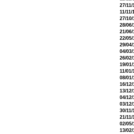
27/11/
11/11/
27/10/
28/06/
21/06/
22/05/
29/04/
04/03/
26/02/
19/01/
11/01/
08/01/
16/12/
13/12/
04/12/
03/12/
30/11/
21/11/
02/05/
13/02/