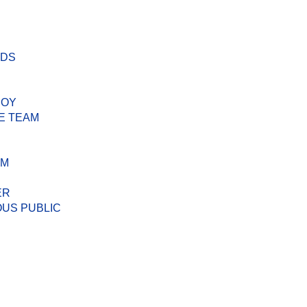
ODS
BOY
E TEAM
AM
ER
US PUBLIC