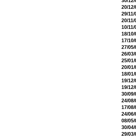
30/12/
20/12/
29/11/
20/11/
10/11/
18/10/
17/10/
27/05/
26/03/
25/01/
20/01/
18/01/
19/12/
19/12/
30/09/
24/08/
17/08/
24/06/
08/05/
30/04/
29/03/