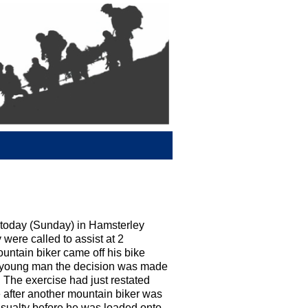
today (Sunday) in Hamsterley
 were called to assist at 2
ountain biker came off his bike
he young man the decision was made
 The exercise had just restated
 after another mountain biker was
casualty before he was loaded onto