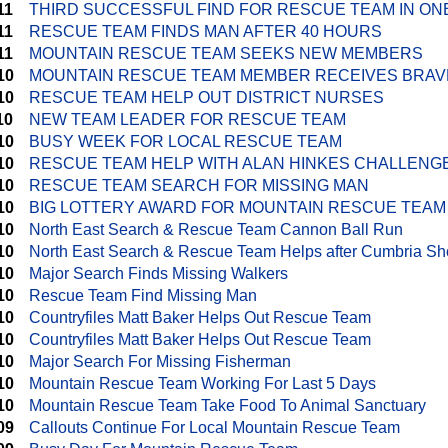
11
THIRD SUCCESSFUL FIND FOR RESCUE TEAM IN ON
11
RESCUE TEAM FINDS MAN AFTER 40 HOURS
11
MOUNTAIN RESCUE TEAM SEEKS NEW MEMBERS
10
MOUNTAIN RESCUE TEAM MEMBER RECEIVES BRA
10
RESCUE TEAM HELP OUT DISTRICT NURSES
10
NEW TEAM LEADER FOR RESCUE TEAM
10
BUSY WEEK FOR LOCAL RESCUE TEAM
10
RESCUE TEAM HELP WITH ALAN HINKES CHALLENG
10
RESCUE TEAM SEARCH FOR MISSING MAN
10
BIG LOTTERY AWARD FOR MOUNTAIN RESCUE TEAM
10
North East Search & Rescue Team Cannon Ball Run
10
North East Search & Rescue Team Helps after Cumbria Sh
10
Major Search Finds Missing Walkers
10
Rescue Team Find Missing Man
10
Countryfiles Matt Baker Helps Out Rescue Team
10
Countryfiles Matt Baker Helps Out Rescue Team
10
Major Search For Missing Fisherman
10
Mountain Rescue Team Working For Last 5 Days
10
Mountain Rescue Team Take Food To Animal Sanctuary
09
Callouts Continue For Local Mountain Rescue Team