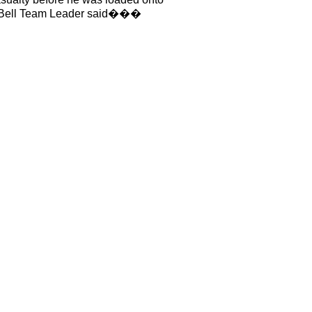
te Bell Team Leader said���