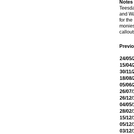
Notes 
Teesda
and Wa
for th
monies 
callou
Previo
24/05/
15/04/
30/11/
18/08/
05/06/
26/07/
26/12/
04/05/
28/02/
15/12/
05/12/
03/12/