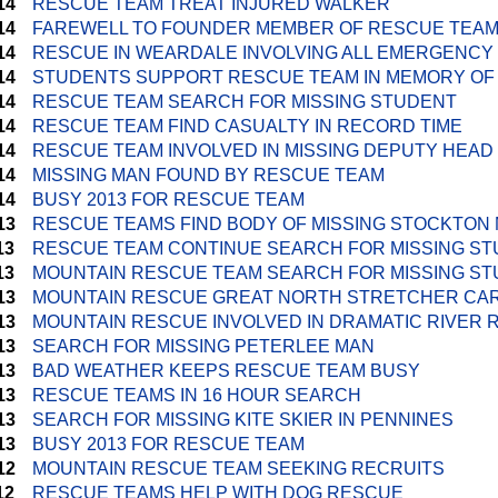
14
RESCUE TEAM TREAT INJURED WALKER
14
FAREWELL TO FOUNDER MEMBER OF RESCUE TEA
14
RESCUE IN WEARDALE INVOLVING ALL EMERGENCY
14
STUDENTS SUPPORT RESCUE TEAM IN MEMORY OF
14
RESCUE TEAM SEARCH FOR MISSING STUDENT
14
RESCUE TEAM FIND CASUALTY IN RECORD TIME
14
RESCUE TEAM INVOLVED IN MISSING DEPUTY HEA
14
MISSING MAN FOUND BY RESCUE TEAM
14
BUSY 2013 FOR RESCUE TEAM
13
RESCUE TEAMS FIND BODY OF MISSING STOCKTON
13
RESCUE TEAM CONTINUE SEARCH FOR MISSING S
13
MOUNTAIN RESCUE TEAM SEARCH FOR MISSING S
13
MOUNTAIN RESCUE GREAT NORTH STRETCHER CA
13
MOUNTAIN RESCUE INVOLVED IN DRAMATIC RIVER
13
SEARCH FOR MISSING PETERLEE MAN
13
BAD WEATHER KEEPS RESCUE TEAM BUSY
13
RESCUE TEAMS IN 16 HOUR SEARCH
13
SEARCH FOR MISSING KITE SKIER IN PENNINES
13
BUSY 2013 FOR RESCUE TEAM
12
MOUNTAIN RESCUE TEAM SEEKING RECRUITS
12
RESCUE TEAMS HELP WITH DOG RESCUE