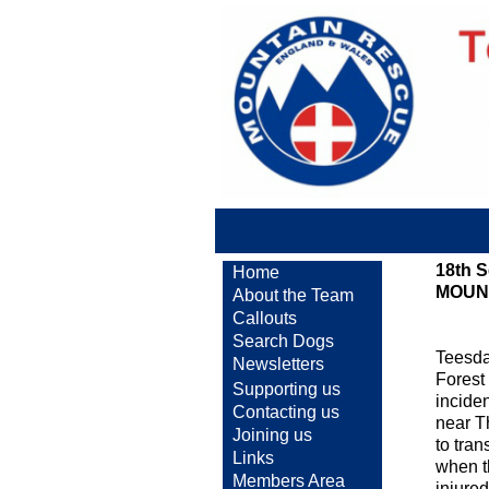
18th 
Home
MOUN
About the Team
Callouts
Search Dogs
Teesda
Newsletters
Forest 
Supporting us
inciden
Contacting us
near T
Joining us
to tra
Links
when t
Members Area
injured