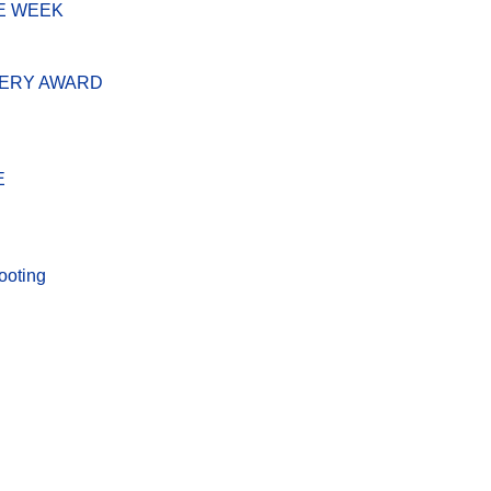
E WEEK
VERY AWARD
E
ooting