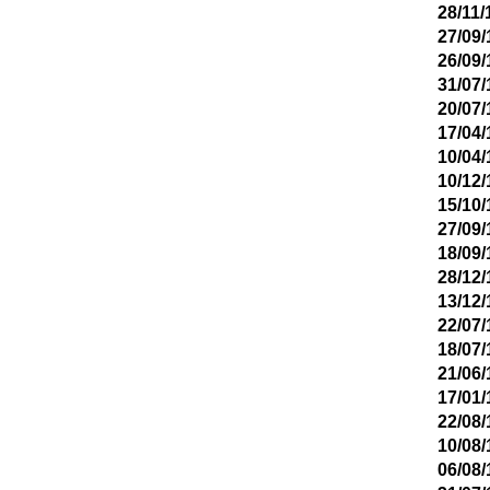
28/11/
27/09/
26/09/
31/07/
20/07/
17/04/
10/04/
10/12/
15/10/
27/09/
18/09/
28/12/
13/12/
22/07/
18/07/
21/06/
17/01/
22/08/
10/08/
06/08/