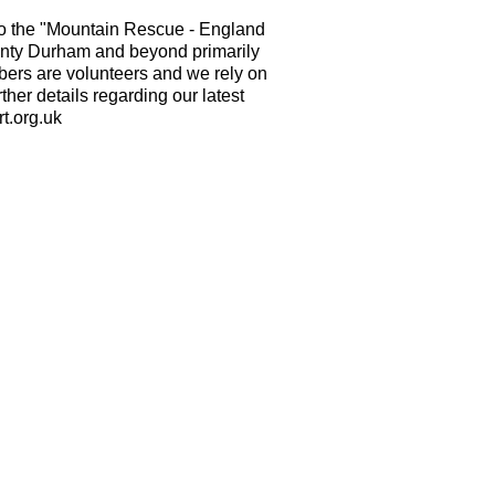
o the "Mountain Rescue - England
nty Durham and beyond primarily
mbers are volunteers and we rely on
ther details regarding our latest
t.org.uk