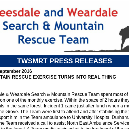
TWSMRT PRESS RELEASES
September 2016
TAIN RESCUE EXERCISE TURNS INTO REAL THING
le & Weardale Search & Mountain Rescue Team spent most of 
on one of the monthly exercise. Within the space of 2 hours they
ts in the same forest. Incident 1 came just after lunch when a m
he Grove. The Team were first to attend and after stabilising t
nsport him in the Team ambulance to University Hospital Durham.
he Team received a call to assist North East Ambulance Service
 in the forest. A Team medic assisted with the treatment of the 