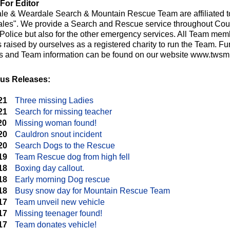
For Editor
le & Weardale Search & Mountain Rescue Team are affiliated t
les". We provide a Search and Rescue service throughout Cou
e Police but also for the other emergency services. All Team me
raised by ourselves as a registered charity to run the Team. Fur
ts and Team information can be found on our website www.twsmr
us Releases:
21
Three missing Ladies
21
Search for missing teacher
20
Missing woman found!
20
Cauldron snout incident
20
Search Dogs to the Rescue
19
Team Rescue dog from high fell
18
Boxing day callout.
18
Early morning Dog rescue
18
Busy snow day for Mountain Rescue Team
17
Team unveil new vehicle
17
Missing teenager found!
17
Team donates vehicle!