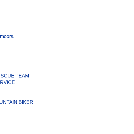
 moors.
ESCUE TEAM
ERVICE
UNTAIN BIKER