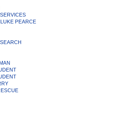
M
 SERVICES
 LUKE PEARCE
D SEARCH
 MAN
TUDENT
TUDENT
RRY
 RESCUE