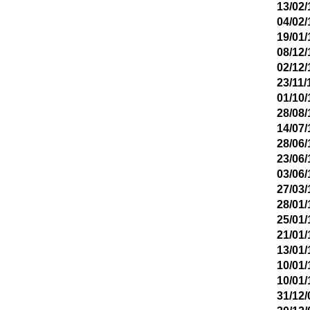
13/02/
04/02/
19/01/
08/12/
02/12/
23/11/
01/10/
28/08/
14/07/
28/06/
23/06/
03/06/
27/03/
28/01/
25/01/
21/01/
13/01/
10/01/
10/01/
31/12/