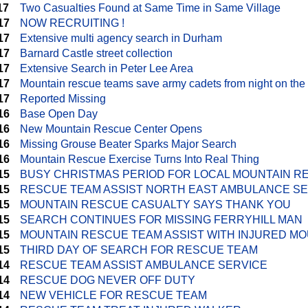
17
Two Casualties Found at Same Time in Same Village
17
NOW RECRUITING !
17
Extensive multi agency search in Durham
17
Barnard Castle street collection
17
Extensive Search in Peter Lee Area
17
Mountain rescue teams save army cadets from night on the
17
Reported Missing
16
Base Open Day
16
New Mountain Rescue Center Opens
16
Missing Grouse Beater Sparks Major Search
16
Mountain Rescue Exercise Turns Into Real Thing
15
BUSY CHRISTMAS PERIOD FOR LOCAL MOUNTAIN R
15
RESCUE TEAM ASSIST NORTH EAST AMBULANCE S
15
MOUNTAIN RESCUE CASUALTY SAYS THANK YOU
15
SEARCH CONTINUES FOR MISSING FERRYHILL MAN
15
MOUNTAIN RESCUE TEAM ASSIST WITH INJURED MO
15
THIRD DAY OF SEARCH FOR RESCUE TEAM
14
RESCUE TEAM ASSIST AMBULANCE SERVICE
14
RESCUE DOG NEVER OFF DUTY
14
NEW VEHICLE FOR RESCUE TEAM