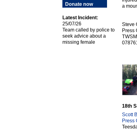
Donate now
a moun
Latest Incident:
25/07/26
Steve
Team called by police to
Press O
seek advice about a
TWSM
missing female
07876
18th 
Scott B
Press O
Teesda