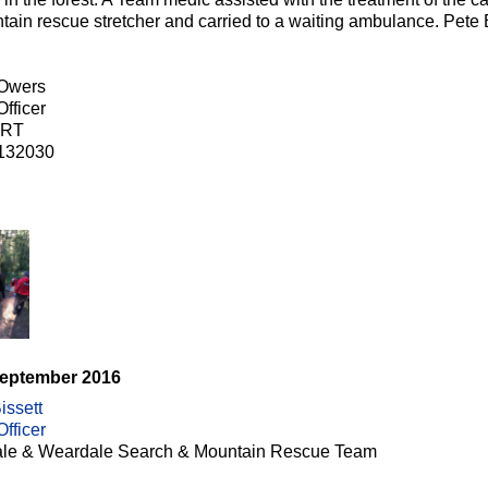
tain rescue stretcher and carried to a waiting ambulance. Pe
 Owers
fficer
RT
132030
September 2016
issett
fficer
le & Weardale Search & Mountain Rescue Team