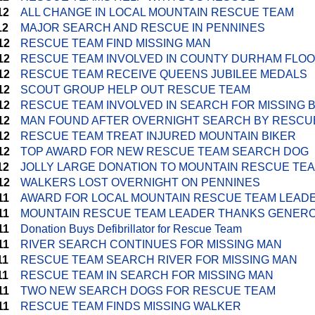
12
ALL CHANGE IN LOCAL MOUNTAIN RESCUE TEAM
12
MAJOR SEARCH AND RESCUE IN PENNINES
12
RESCUE TEAM FIND MISSING MAN
12
RESCUE TEAM INVOLVED IN COUNTY DURHAM FLO
12
RESCUE TEAM RECEIVE QUEENS JUBILEE MEDALS
12
SCOUT GROUP HELP OUT RESCUE TEAM
12
RESCUE TEAM INVOLVED IN SEARCH FOR MISSING 
12
MAN FOUND AFTER OVERNIGHT SEARCH BY RESCU
12
RESCUE TEAM TREAT INJURED MOUNTAIN BIKER
12
TOP AWARD FOR NEW RESCUE TEAM SEARCH DOG
12
JOLLY LARGE DONATION TO MOUNTAIN RESCUE TE
12
WALKERS LOST OVERNIGHT ON PENNINES
11
AWARD FOR LOCAL MOUNTAIN RESCUE TEAM LEAD
11
MOUNTAIN RESCUE TEAM LEADER THANKS GENERO
11
Donation Buys Defibrillator for Rescue Team
11
RIVER SEARCH CONTINUES FOR MISSING MAN
11
RESCUE TEAM SEARCH RIVER FOR MISSING MAN
11
RESCUE TEAM IN SEARCH FOR MISSING MAN
11
TWO NEW SEARCH DOGS FOR RESCUE TEAM
11
RESCUE TEAM FINDS MISSING WALKER