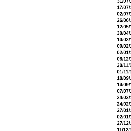
31/07/
17/07/
02/07/
26/06/
12/05/
30/04/
10/03/
09/02/
02/01/
08/12/
30/11/
01/11/
18/09/
14/09/
07/07/
24/03/
24/02/
27/01/
02/01/
27/12/
11/12/