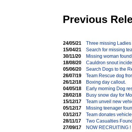
Previous Rel
24/05/21
Three missing Ladies
15/04/21
Search for missing te
30/11/20
Missing woman found
18/08/20
Cauldron snout incide
05/06/20
Search Dogs to the R
26/07/19
Team Rescue dog from
26/12/18
Boxing day callout.
04/05/18
Early morning Dog re
28/02/18
Busy snow day for M
15/12/17
Team unveil new vehi
05/12/17
Missing teenager foun
03/12/17
Team donates vehicle
28/11/17
Two Casualties Found
27/09/17
NOW RECRUITING !