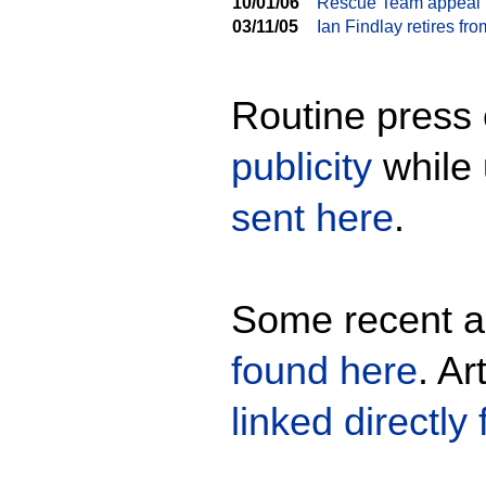
10/01/06
Rescue Team appeal f
03/11/05
Ian Findlay retires f
Routine press 
publicity
while 
sent here
.
Some recent ar
found here
. Ar
linked directly