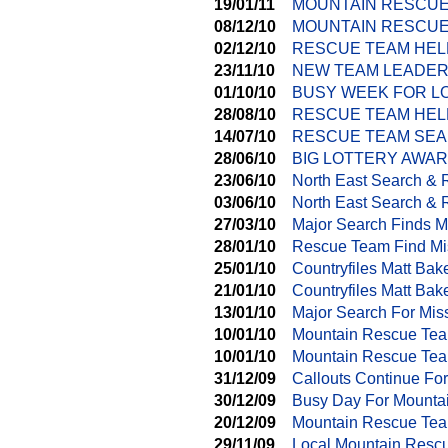
19/01/11
MOUNTAIN RESCUE
08/12/10
MOUNTAIN RESCUE
02/12/10
RESCUE TEAM HEL
23/11/10
NEW TEAM LEADER
01/10/10
BUSY WEEK FOR L
28/08/10
RESCUE TEAM HEL
14/07/10
RESCUE TEAM SEA
28/06/10
BIG LOTTERY AWA
23/06/10
North East Search &
03/06/10
North East Search & 
27/03/10
Major Search Finds M
28/01/10
Rescue Team Find Mi
25/01/10
Countryfiles Matt Ba
21/01/10
Countryfiles Matt Ba
13/01/10
Major Search For Mis
10/01/10
Mountain Rescue Tea
10/01/10
Mountain Rescue Tea
31/12/09
Callouts Continue Fo
30/12/09
Busy Day For Mounta
20/12/09
Mountain Rescue Tea
29/11/09
Local Mountain Resc