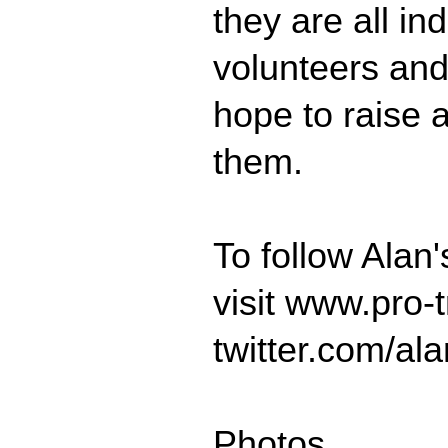
they are all in
volunteers and
hope to raise 
them.
To follow Alan
visit www.pro-t
twitter.com/al
Photos