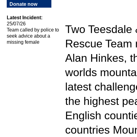
Donate now
Latest Incident:
25/07/26
Two Teesdale 
Team called by police to
seek advice about a
Rescue Team 
missing female
Alan Hinkes, the
worlds mountai
latest challeng
the highest pea
English countie
countries Mou