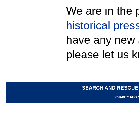
We are in the p
historical pres
have any new 
please let us 
SEARCH AND RESCUE
CHARITY