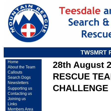
TWSMRT 
Home
28th August 
About the Team
Callouts
RESCUE TEA
Search Dogs
Newsletters
CHALLENGE
Supporting us
Contacting us
Joining us
Links
Members Area