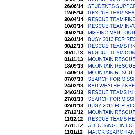
26/06/14
STUDENTS SUPPOR
12/05/14
RESCUE TEAM SEA
30/04/14
RESCUE TEAM FIND
10/03/14
RESCUE TEAM INV
09/02/14
MISSING MAN FOU
02/01/14
BUSY 2013 FOR R
08/12/13
RESCUE TEAMS FI
30/11/13
RESCUE TEAM CON
01/11/13
MOUNTAIN RESCUE
18/09/13
MOUNTAIN RESCUE
14/09/13
MOUNTAIN RESCUE
07/07/13
SEARCH FOR MISS
24/03/13
BAD WEATHER KEE
24/02/13
RESCUE TEAMS IN
27/01/13
SEARCH FOR MISSI
02/01/13
BUSY 2013 FOR R
27/12/12
MOUNTAIN RESCUE
11/12/12
RESCUE TEAMS HE
27/11/12
ALL CHANGE IN LO
11/11/12
MAJOR SEARCH AN