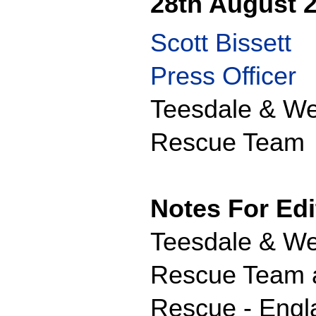
28th August 
Scott Bissett
Press Officer
Teesdale & We
Rescue Team
Notes For Edi
Teesdale & We
Rescue Team ar
Rescue - Engl