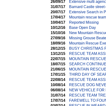
26/09/17
Extensive multi agen
31/07/17
Barnard Castle street 
20/07/17
Extensive Search in P
17/04/17
Mountain rescue teams
10/04/17
Reported Missing
10/12/16
Base Open Day
15/10/16
New Mountain Rescu
27/09/16
Missing Grouse Beate
18/09/16
Mountain Rescue Exer
28/12/15
BUSY CHRISTMAS 
13/12/15
RESCUE TEAM ASS
22/07/15
MOUNTAIN RESCUE
18/07/15
SEARCH CONTINUE
21/06/15
MOUNTAIN RESCUE 
17/01/15
THIRD DAY OF SE
22/08/14
RESCUE TEAM ASS
10/08/14
RESCUE DOG NEVE
06/08/14
NEW VEHICLE FOR
31/07/14
RESCUE TEAM TRE
17/07/14
FAREWELL TO FOU
02/07/14
RESCUE IN WEARD