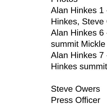
Alan Hinkes 1 
Hinkes, Steve 
Alan Hinkes 6 
summit Mickle 
Alan Hinkes 7 
Hinkes summit 
Steve Owers
Press Officer