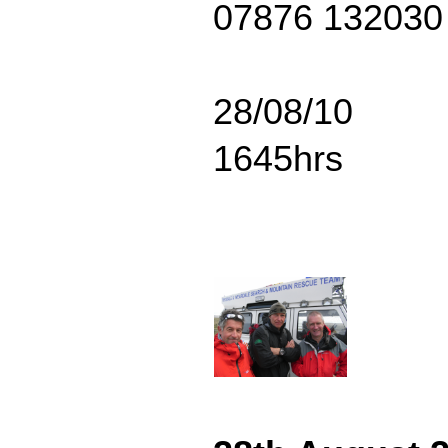
07876 132030
28/08/10
1645hrs