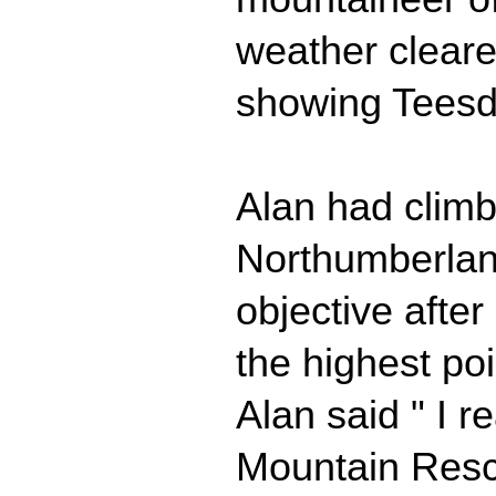
weather cleare
showing Teesdal
Alan had climb
Northumberland
objective afte
the highest po
Alan said " I r
Mountain Rescu