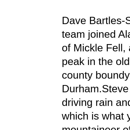
Dave Bartles-
team joined Al
of Mickle Fell,
peak in the old
county boundy
Durham.Steve 
driving rain a
which is what 
mountaineer of