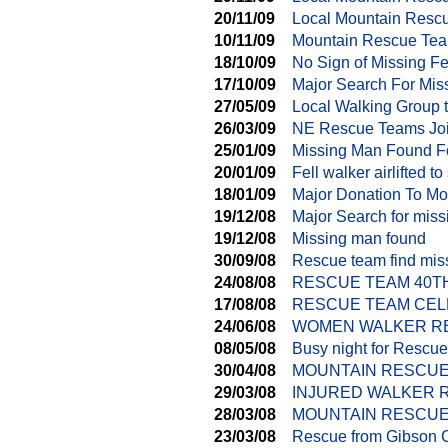
20/11/09
Local Mountain Resc
10/11/09
Mountain Rescue Tea
18/10/09
No Sign of Missing Fe
17/10/09
Major Search For Mis
27/05/09
Local Walking Group 
26/03/09
NE Rescue Teams Joi
25/01/09
Missing Man Found F
20/01/09
Fell walker airlifted to
18/01/09
Major Donation To M
19/12/08
Major Search for mis
19/12/08
Missing man found
30/09/08
Rescue team find mi
24/08/08
RESCUE TEAM 40T
17/08/08
RESCUE TEAM CEL
24/06/08
WOMEN WALKER RE
08/05/08
Busy night for Rescu
30/04/08
MOUNTAIN RESCUE
29/03/08
INJURED WALKER 
28/03/08
MOUNTAIN RESCUE
23/03/08
Rescue from Gibson 