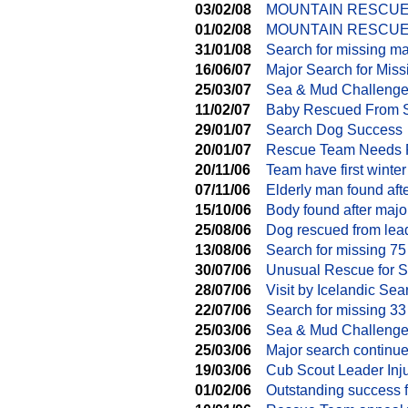
03/02/08
MOUNTAIN RESCUE
01/02/08
MOUNTAIN RESCUE 
31/01/08
Search for missing m
16/06/07
Major Search for Miss
25/03/07
Sea & Mud Challenge 
11/02/07
Baby Rescued From 
29/01/07
Search Dog Success
20/01/07
Rescue Team Needs 
20/11/06
Team have first winte
07/11/06
Elderly man found aft
15/10/06
Body found after majo
25/08/06
Dog rescued from lea
13/08/06
Search for missing 75
30/07/06
Unusual Rescue for 
28/07/06
Visit by Icelandic S
22/07/06
Search for missing 33
25/03/06
Sea & Mud Challeng
25/03/06
Major search continu
19/03/06
Cub Scout Leader Inj
01/02/06
Outstanding success 