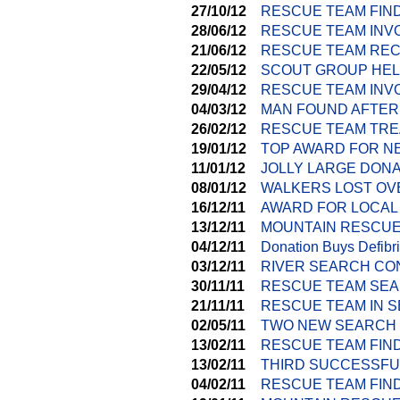
27/10/12
RESCUE TEAM FIND
28/06/12
RESCUE TEAM INV
21/06/12
RESCUE TEAM REC
22/05/12
SCOUT GROUP HEL
29/04/12
RESCUE TEAM INVO
04/03/12
MAN FOUND AFTER
26/02/12
RESCUE TEAM TRE
19/01/12
TOP AWARD FOR N
11/01/12
JOLLY LARGE DON
08/01/12
WALKERS LOST OV
16/12/11
AWARD FOR LOCAL
13/12/11
MOUNTAIN RESCUE
04/12/11
Donation Buys Defibri
03/12/11
RIVER SEARCH CO
30/11/11
RESCUE TEAM SEA
21/11/11
RESCUE TEAM IN S
02/05/11
TWO NEW SEARCH 
13/02/11
RESCUE TEAM FIN
13/02/11
THIRD SUCCESSFUL
04/02/11
RESCUE TEAM FIN