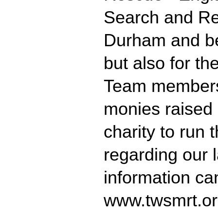
Search and Re
Durham and bey
but also for th
Team members 
monies raised 
charity to run 
regarding our 
information ca
www.twsmrt.or