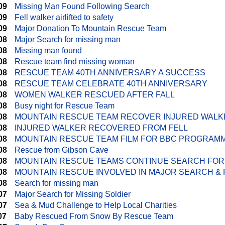
09
Missing Man Found Following Search
09
Fell walker airlifted to safety
09
Major Donation To Mountain Rescue Team
08
Major Search for missing man
08
Missing man found
08
Rescue team find missing woman
08
RESCUE TEAM 40TH ANNIVERSARY A SUCCESS
08
RESCUE TEAM CELEBRATE 40TH ANNIVERSARY
08
WOMEN WALKER RESCUED AFTER FALL
08
Busy night for Rescue Team
08
MOUNTAIN RESCUE TEAM RECOVER INJURED WALK
08
INJURED WALKER RECOVERED FROM FELL
08
MOUNTAIN RESCUE TEAM FILM FOR BBC PROGRAM
08
Rescue from Gibson Cave
08
MOUNTAIN RESCUE TEAMS CONTINUE SEARCH FOR
08
MOUNTAIN RESCUE INVOLVED IN MAJOR SEARCH & 
08
Search for missing man
07
Major Search for Missing Soldier
07
Sea & Mud Challenge to Help Local Charities
07
Baby Rescued From Snow By Rescue Team