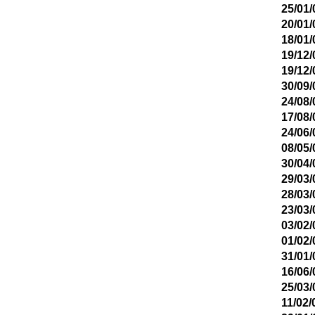
25/01/
20/01/
18/01/
19/12/
19/12/
30/09/
24/08/
17/08/
24/06/
08/05/
30/04/
29/03/
28/03/
23/03/
03/02/
01/02/
31/01/
16/06/
25/03/
11/02/