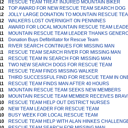
12
RESCUE TEAM TREAT INJURED MOUNTAIN BIKER
12
TOP AWARD FOR NEW RESCUE TEAM SEARCH DOG
12
JOLLY LARGE DONATION TO MOUNTAIN RESCUE TE
12
WALKERS LOST OVERNIGHT ON PENNINES
11
AWARD FOR LOCAL MOUNTAIN RESCUE TEAM LEAD
11
MOUNTAIN RESCUE TEAM LEADER THANKS GENERO
11
Donation Buys Defibrillator for Rescue Team
11
RIVER SEARCH CONTINUES FOR MISSING MAN
11
RESCUE TEAM SEARCH RIVER FOR MISSING MAN
11
RESCUE TEAM IN SEARCH FOR MISSING MAN
11
TWO NEW SEARCH DOGS FOR RESCUE TEAM
11
RESCUE TEAM FINDS MISSING WALKER
11
THIRD SUCCESSFUL FIND FOR RESCUE TEAM IN ON
11
RESCUE TEAM FINDS MAN AFTER 40 HOURS
11
MOUNTAIN RESCUE TEAM SEEKS NEW MEMBERS
10
MOUNTAIN RESCUE TEAM MEMBER RECEIVES BRA
10
RESCUE TEAM HELP OUT DISTRICT NURSES
10
NEW TEAM LEADER FOR RESCUE TEAM
10
BUSY WEEK FOR LOCAL RESCUE TEAM
10
RESCUE TEAM HELP WITH ALAN HINKES CHALLENG
10
RESCUE TEAM SEARCH FOR MISSING MAN