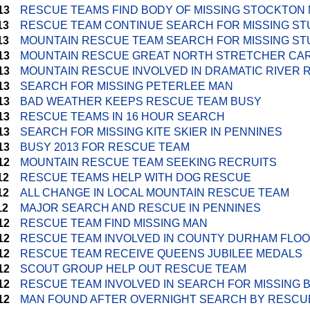
13
RESCUE TEAMS FIND BODY OF MISSING STOCKTON
13
RESCUE TEAM CONTINUE SEARCH FOR MISSING S
13
MOUNTAIN RESCUE TEAM SEARCH FOR MISSING S
13
MOUNTAIN RESCUE GREAT NORTH STRETCHER CA
13
MOUNTAIN RESCUE INVOLVED IN DRAMATIC RIVER
13
SEARCH FOR MISSING PETERLEE MAN
13
BAD WEATHER KEEPS RESCUE TEAM BUSY
13
RESCUE TEAMS IN 16 HOUR SEARCH
13
SEARCH FOR MISSING KITE SKIER IN PENNINES
13
BUSY 2013 FOR RESCUE TEAM
12
MOUNTAIN RESCUE TEAM SEEKING RECRUITS
12
RESCUE TEAMS HELP WITH DOG RESCUE
12
ALL CHANGE IN LOCAL MOUNTAIN RESCUE TEAM
12
MAJOR SEARCH AND RESCUE IN PENNINES
12
RESCUE TEAM FIND MISSING MAN
12
RESCUE TEAM INVOLVED IN COUNTY DURHAM FLO
12
RESCUE TEAM RECEIVE QUEENS JUBILEE MEDALS
12
SCOUT GROUP HELP OUT RESCUE TEAM
12
RESCUE TEAM INVOLVED IN SEARCH FOR MISSING 
12
MAN FOUND AFTER OVERNIGHT SEARCH BY RESCU