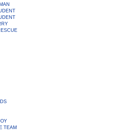
 MAN
TUDENT
TUDENT
RRY
 RESCUE
ODS
BOY
E TEAM