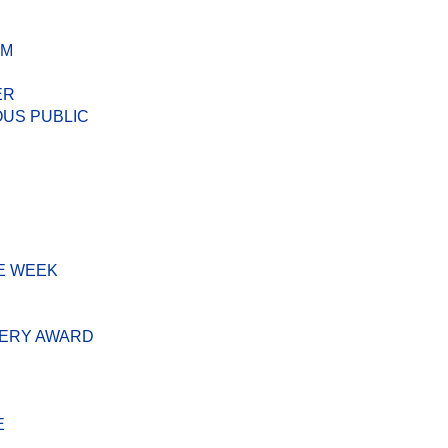
AM
ER
US PUBLIC
E WEEK
VERY AWARD
E