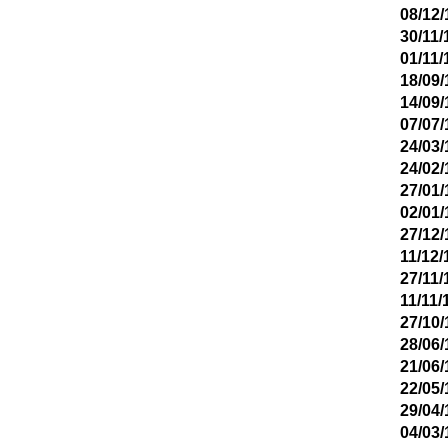
08/12/
30/11/
01/11/
18/09/
14/09/
07/07/
24/03/
24/02/
27/01/
02/01/
27/12/
11/12/
27/11/
11/11/
27/10/
28/06/
21/06/
22/05/
29/04/
04/03/