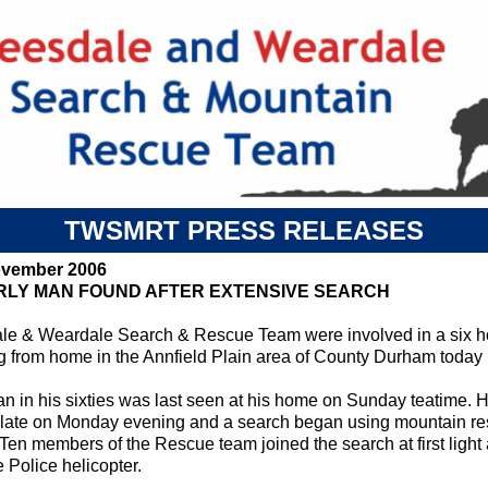
TWSMRT PRESS RELEASES
ovember 2006
RLY MAN FOUND AFTER EXTENSIVE SEARCH
le & Weardale Search & Rescue Team were involved in a six ho
g from home in the Annfield Plain area of County Durham today
n in his sixties was last seen at his home on Sunday teatime. H
 late on Monday evening and a search began using mountain res
 Ten members of the Rescue team joined the search at first light
 Police helicopter.