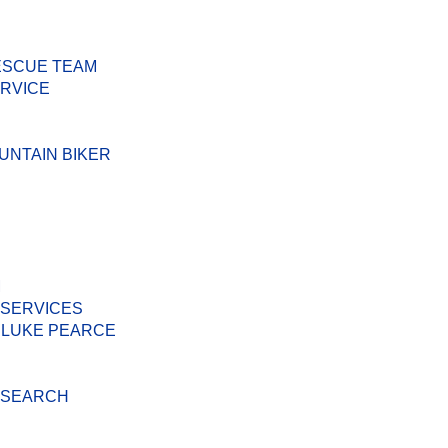
ESCUE TEAM
ERVICE
UNTAIN BIKER
M
 SERVICES
 LUKE PEARCE
D SEARCH