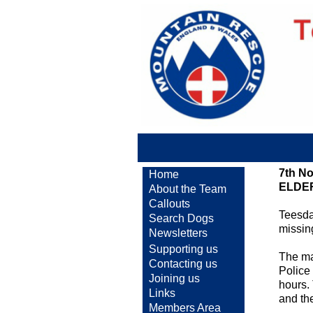
7th N
Home
ELDE
About the Team
Callouts
Teesda
Search Dogs
missin
Newsletters
Supporting us
The ma
Contacting us
Police
Joining us
hours.
Links
and the
Members Area