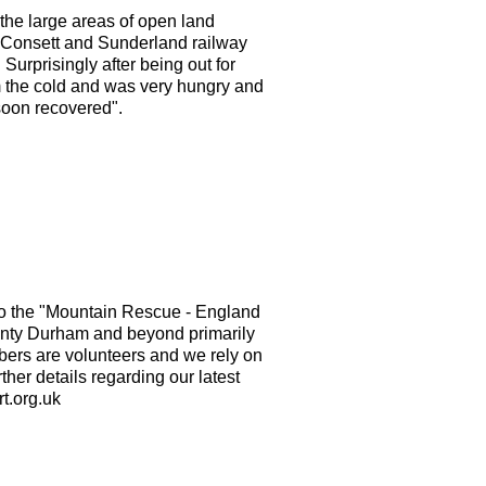
he large areas of open land
ld Consett and Sunderland railway
urprisingly after being out for
m the cold and was very hungry and
soon recovered".
o the "Mountain Rescue - England
nty Durham and beyond primarily
mbers are volunteers and we rely on
ther details regarding our latest
t.org.uk