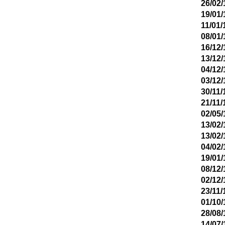
26/02/
19/01/
11/01/
08/01/
16/12/
13/12/
04/12/
03/12/
30/11/
21/11/
02/05/
13/02/
13/02/
04/02/
19/01/
08/12/
02/12/
23/11/
01/10/
28/08/
14/07/