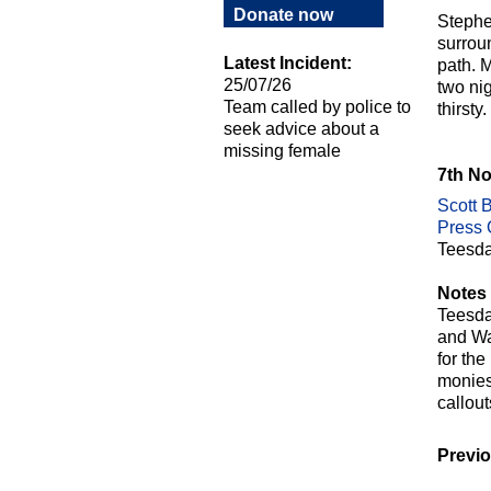
Donate now
Stephe
surrou
Latest Incident:
path. 
25/07/26
two ni
Team called by police to
thirst
seek advice about a
missing female
7th N
Scott B
Press O
Teesda
Notes 
Teesda
and Wa
for th
monies 
callou
Previo