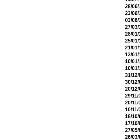
28/06/
23/06/
03/06/
27/03/
28/01/
25/01/
21/01/
13/01/
10/01/
10/01/
31/12/
30/12/
20/12/
29/11/
20/11/
10/11/
18/10/
17/10/
27/05/
26/03/