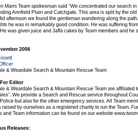
n Marrs Team spokesman said "We concentrated our search in t
nding Annfield Plain and Catchgate. This area is split by the o
Mid afternoon we found the gentleman wandering along the path. S
ghts he was in remarkably good condition. He was suffering fro
y. He was given juice and Jaffa cakes by Team members and he 
ovember 2006
issett
fficer
le & Weardale Search & Mountain Rescue Team
For Editor
le & Weardale Search & Mountain Rescue Team are affiliated t
les". We provide a Search and Rescue service throughout Cou
e Police but also for the other emergency services. All Team me
raised by ourselves as a registered charity to run the Team. Fur
ts and Team information can be found on our website www.twsmr
us Releases: