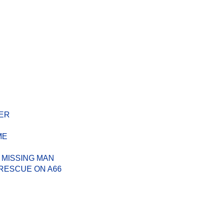
ER
ME
 MISSING MAN
RESCUE ON A66