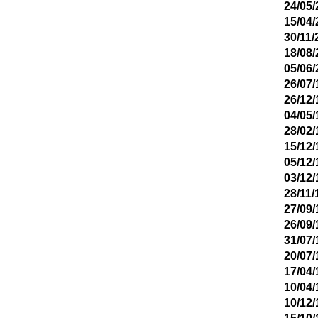
24/05/
15/04/
30/11/
18/08/
05/06/
26/07/
26/12/
04/05/
28/02/
15/12/
05/12/
03/12/
28/11/
27/09/
26/09/
31/07/
20/07/
17/04/
10/04/
10/12/