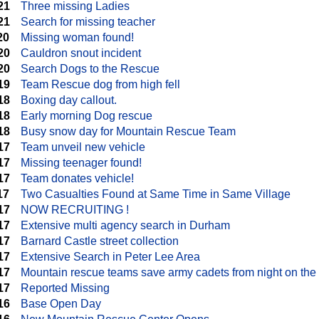
21
Three missing Ladies
21
Search for missing teacher
20
Missing woman found!
20
Cauldron snout incident
20
Search Dogs to the Rescue
19
Team Rescue dog from high fell
18
Boxing day callout.
18
Early morning Dog rescue
18
Busy snow day for Mountain Rescue Team
17
Team unveil new vehicle
17
Missing teenager found!
17
Team donates vehicle!
17
Two Casualties Found at Same Time in Same Village
17
NOW RECRUITING !
17
Extensive multi agency search in Durham
17
Barnard Castle street collection
17
Extensive Search in Peter Lee Area
17
Mountain rescue teams save army cadets from night on the
17
Reported Missing
16
Base Open Day