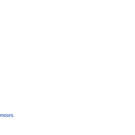
 moors.