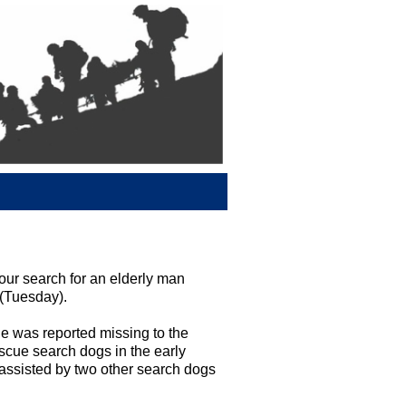
ur search for an elderly man
 (Tuesday).
e was reported missing to the
cue search dogs in the early
 assisted by two other search dogs