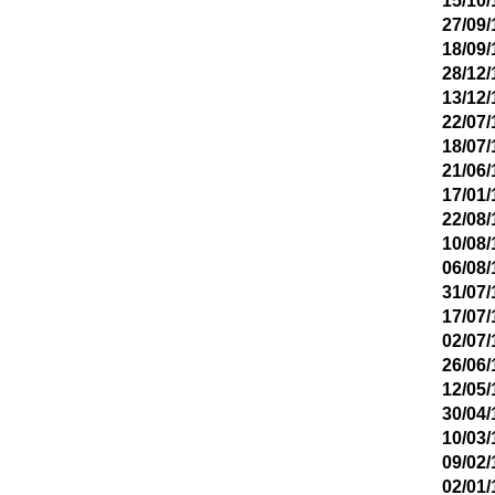
15/10/
27/09/
18/09/
28/12/
13/12/
22/07/
18/07/
21/06/
17/01/
22/08/
10/08/
06/08/
31/07/
17/07/
02/07/
26/06/
12/05/
30/04/
10/03/
09/02/
02/01/