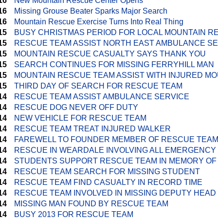
16
New Mountain Rescue Center Opens
16
Missing Grouse Beater Sparks Major Search
16
Mountain Rescue Exercise Turns Into Real Thing
15
BUSY CHRISTMAS PERIOD FOR LOCAL MOUNTAIN R
15
RESCUE TEAM ASSIST NORTH EAST AMBULANCE S
15
MOUNTAIN RESCUE CASUALTY SAYS THANK YOU
15
SEARCH CONTINUES FOR MISSING FERRYHILL MAN
15
MOUNTAIN RESCUE TEAM ASSIST WITH INJURED MO
15
THIRD DAY OF SEARCH FOR RESCUE TEAM
14
RESCUE TEAM ASSIST AMBULANCE SERVICE
14
RESCUE DOG NEVER OFF DUTY
14
NEW VEHICLE FOR RESCUE TEAM
14
RESCUE TEAM TREAT INJURED WALKER
14
FAREWELL TO FOUNDER MEMBER OF RESCUE TEA
14
RESCUE IN WEARDALE INVOLVING ALL EMERGENCY
14
STUDENTS SUPPORT RESCUE TEAM IN MEMORY OF
14
RESCUE TEAM SEARCH FOR MISSING STUDENT
14
RESCUE TEAM FIND CASUALTY IN RECORD TIME
14
RESCUE TEAM INVOLVED IN MISSING DEPUTY HEA
14
MISSING MAN FOUND BY RESCUE TEAM
14
BUSY 2013 FOR RESCUE TEAM