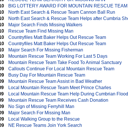
10
BIG LOTTERY AWARD FOR MOUNTAIN RESCUE TEAM
10
North East Search & Rescue Team Cannon Ball Run
10
North East Search & Rescue Team Helps after Cumbria Sh
10
Major Search Finds Missing Walkers
10
Rescue Team Find Missing Man
10
Countryfiles Matt Baker Helps Out Rescue Team
10
Countryfiles Matt Baker Helps Out Rescue Team
10
Major Search For Missing Fisherman
10
Mountain Rescue Team Working For Last 5 Days
10
Mountain Rescue Team Take Food To Animal Sanctuary
09
Callouts Continue For Local Mountain Rescue Team
09
Busy Day For Mountain Rescue Team
09
Mountain Rescue Team Assist in Bad Weather
09
Local Mountain Rescue Team Meet Prince Charles
09
Local Mountain Rescue Team Help During Cumbrian Floo
09
Mountain Rescue Team Receives Cash Donation
09
No Sign of Missing Ferryhill Man
09
Major Search For Missing Man
09
Local Walking Group to the Rescue
09
NE Rescue Teams Join York Search