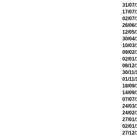
31/07/
17/07/
02/07/
26/06/
12/05/
30/04/
10/03/
09/02/
02/01/
08/12/
30/11/
01/11/
18/09/
14/09/
07/07/
24/03/
24/02/
27/01/
02/01/
27/12/