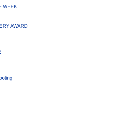
E WEEK
VERY AWARD
E
ooting