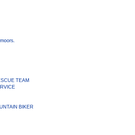
 moors.
ESCUE TEAM
ERVICE
UNTAIN BIKER