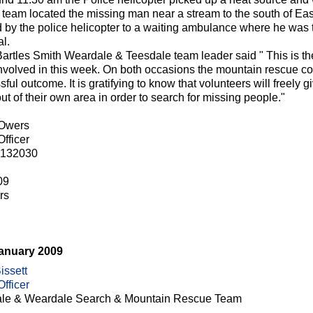
 team located the missing man near a stream to the south of Ea
ted by the police helicopter to a waiting ambulance where he was
l.
artles Smith Weardale & Teesdale team leader said " This is t
nvolved in this week. On both occasions the mountain rescue co
ful outcome. It is gratifying to know that volunteers will freely 
ut of their own area in order to search for missing people."
 Owers
fficer
 132030
09
rs
January 2009
issett
fficer
le & Weardale Search & Mountain Rescue Team