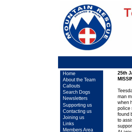
25th 
Home
MISS
About the Team
Callouts
Teesda
Search Dogs
man mi
Newsletters
when h
Supporting us
police
Contacting us
found 
Joining us
to ass
Links
support
Members Area
At aro