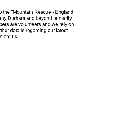
o the "Mountain Rescue - England
nty Durham and beyond primarily
mbers are volunteers and we rely on
ther details regarding our latest
t.org.uk