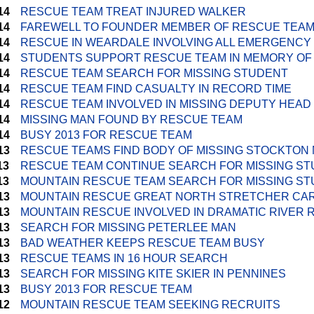
14
RESCUE TEAM TREAT INJURED WALKER
14
FAREWELL TO FOUNDER MEMBER OF RESCUE TEA
14
RESCUE IN WEARDALE INVOLVING ALL EMERGENCY
14
STUDENTS SUPPORT RESCUE TEAM IN MEMORY OF
14
RESCUE TEAM SEARCH FOR MISSING STUDENT
14
RESCUE TEAM FIND CASUALTY IN RECORD TIME
14
RESCUE TEAM INVOLVED IN MISSING DEPUTY HEA
14
MISSING MAN FOUND BY RESCUE TEAM
14
BUSY 2013 FOR RESCUE TEAM
13
RESCUE TEAMS FIND BODY OF MISSING STOCKTON
13
RESCUE TEAM CONTINUE SEARCH FOR MISSING S
13
MOUNTAIN RESCUE TEAM SEARCH FOR MISSING S
13
MOUNTAIN RESCUE GREAT NORTH STRETCHER CA
13
MOUNTAIN RESCUE INVOLVED IN DRAMATIC RIVER
13
SEARCH FOR MISSING PETERLEE MAN
13
BAD WEATHER KEEPS RESCUE TEAM BUSY
13
RESCUE TEAMS IN 16 HOUR SEARCH
13
SEARCH FOR MISSING KITE SKIER IN PENNINES
13
BUSY 2013 FOR RESCUE TEAM
12
MOUNTAIN RESCUE TEAM SEEKING RECRUITS