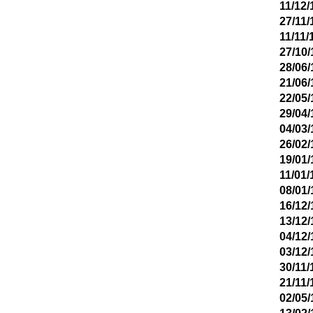
11/12/
27/11/
11/11/
27/10/
28/06/
21/06/
22/05/
29/04/
04/03/
26/02/
19/01/
11/01/
08/01/
16/12/
13/12/
04/12/
03/12/
30/11/
21/11/
02/05/