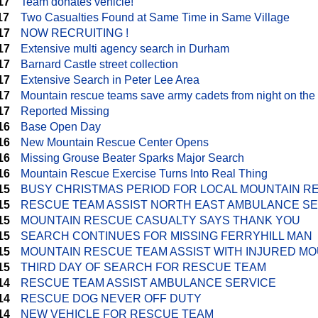
17
Team donates vehicle!
17
Two Casualties Found at Same Time in Same Village
17
NOW RECRUITING !
17
Extensive multi agency search in Durham
17
Barnard Castle street collection
17
Extensive Search in Peter Lee Area
17
Mountain rescue teams save army cadets from night on the
17
Reported Missing
16
Base Open Day
16
New Mountain Rescue Center Opens
16
Missing Grouse Beater Sparks Major Search
16
Mountain Rescue Exercise Turns Into Real Thing
15
BUSY CHRISTMAS PERIOD FOR LOCAL MOUNTAIN R
15
RESCUE TEAM ASSIST NORTH EAST AMBULANCE S
15
MOUNTAIN RESCUE CASUALTY SAYS THANK YOU
15
SEARCH CONTINUES FOR MISSING FERRYHILL MAN
15
MOUNTAIN RESCUE TEAM ASSIST WITH INJURED MO
15
THIRD DAY OF SEARCH FOR RESCUE TEAM
14
RESCUE TEAM ASSIST AMBULANCE SERVICE
14
RESCUE DOG NEVER OFF DUTY
14
NEW VEHICLE FOR RESCUE TEAM