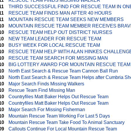
11
RESCUE TEAM FINDS MISSING WALKER
11
THIRD SUCCESSFUL FIND FOR RESCUE TEAM IN ON
11
RESCUE TEAM FINDS MAN AFTER 40 HOURS
11
MOUNTAIN RESCUE TEAM SEEKS NEW MEMBERS
10
MOUNTAIN RESCUE TEAM MEMBER RECEIVES BRA
10
RESCUE TEAM HELP OUT DISTRICT NURSES
10
NEW TEAM LEADER FOR RESCUE TEAM
10
BUSY WEEK FOR LOCAL RESCUE TEAM
10
RESCUE TEAM HELP WITH ALAN HINKES CHALLENG
10
RESCUE TEAM SEARCH FOR MISSING MAN
10
BIG LOTTERY AWARD FOR MOUNTAIN RESCUE TEAM
10
North East Search & Rescue Team Cannon Ball Run
10
North East Search & Rescue Team Helps after Cumbria Sh
10
Major Search Finds Missing Walkers
10
Rescue Team Find Missing Man
10
Countryfiles Matt Baker Helps Out Rescue Team
10
Countryfiles Matt Baker Helps Out Rescue Team
10
Major Search For Missing Fisherman
10
Mountain Rescue Team Working For Last 5 Days
10
Mountain Rescue Team Take Food To Animal Sanctuary
09
Callouts Continue For Local Mountain Rescue Team