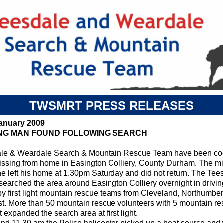
TWSMRT PRESS RELEASES
January 2009
ING MAN FOUND FOLLOWING SEARCH
le & Weardale Search & Mountain Rescue Team have been coord
ssing from home in Easington Colliery, County Durham. The m
e left his home at 1.30pm Saturday and did not return. The Te
 searched the area around Easington Colliery overnight in driv
by first light mountain rescue teams from Cleveland, Northumbe
ist. More than 50 mountain rescue volunteers with 5 mountain re
 expanded the search area at first light.
und 11.30 am the Police helicopter picked up a heat source and