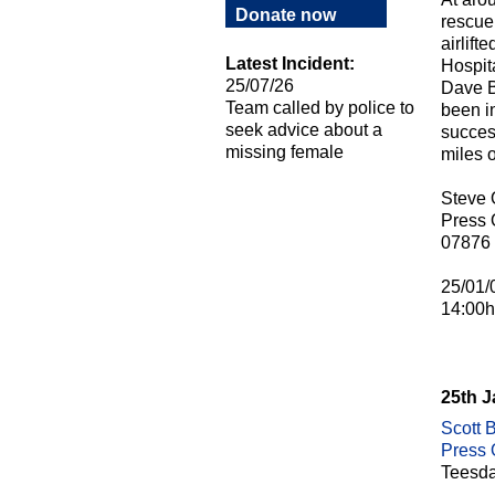
Donate now
rescue
airlif
Latest Incident:
Hospita
25/07/26
Dave B
Team called by police to
been i
seek advice about a
success
missing female
miles o
Steve
Press O
07876
25/01/
14:00h
25th 
Scott B
Press O
Teesda