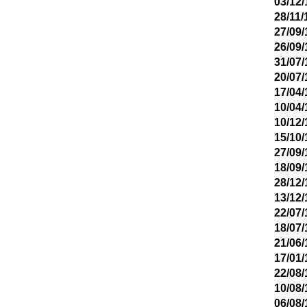
03/12/
28/11/
27/09/
26/09/
31/07/
20/07/
17/04/
10/04/
10/12/
15/10/
27/09/
18/09/
28/12/
13/12/
22/07/
18/07/
21/06/
17/01/
22/08/
10/08/
06/08/