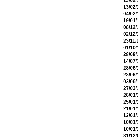
13/02/
13/02/
04/02/
19/01/
08/12/
02/12/
23/11/
01/10/
28/08/
14/07/
28/06/
23/06/
03/06/
27/03/
28/01/
25/01/
21/01/
13/01/
10/01/
10/01/
31/12/