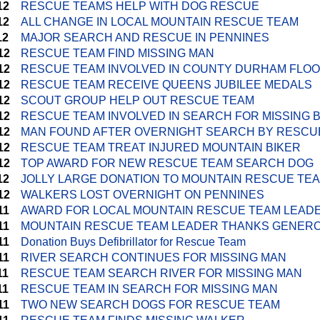
12
RESCUE TEAMS HELP WITH DOG RESCUE
12
ALL CHANGE IN LOCAL MOUNTAIN RESCUE TEAM
12
MAJOR SEARCH AND RESCUE IN PENNINES
12
RESCUE TEAM FIND MISSING MAN
12
RESCUE TEAM INVOLVED IN COUNTY DURHAM FLO
12
RESCUE TEAM RECEIVE QUEENS JUBILEE MEDALS
12
SCOUT GROUP HELP OUT RESCUE TEAM
12
RESCUE TEAM INVOLVED IN SEARCH FOR MISSING 
12
MAN FOUND AFTER OVERNIGHT SEARCH BY RESCU
12
RESCUE TEAM TREAT INJURED MOUNTAIN BIKER
12
TOP AWARD FOR NEW RESCUE TEAM SEARCH DOG
12
JOLLY LARGE DONATION TO MOUNTAIN RESCUE TE
12
WALKERS LOST OVERNIGHT ON PENNINES
11
AWARD FOR LOCAL MOUNTAIN RESCUE TEAM LEAD
11
MOUNTAIN RESCUE TEAM LEADER THANKS GENERO
11
Donation Buys Defibrillator for Rescue Team
11
RIVER SEARCH CONTINUES FOR MISSING MAN
11
RESCUE TEAM SEARCH RIVER FOR MISSING MAN
11
RESCUE TEAM IN SEARCH FOR MISSING MAN
11
TWO NEW SEARCH DOGS FOR RESCUE TEAM