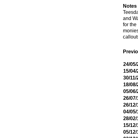
Notes 
Teesda
and Wa
for th
monies 
callou
Previo
24/05/
15/04/
30/11/
18/08/
05/06/
26/07/
26/12/
04/05/
28/02/
15/12/
05/12/