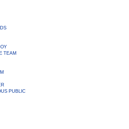
ODS
BOY
E TEAM
AM
ER
US PUBLIC