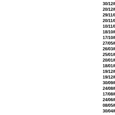
30/12/
20/12/
29/11/
20/11/
10/11/
18/10/
17/10/
27/05/
26/03/
25/01/
20/01/
18/01/
19/12/
19/12/
30/09/
24/08/
17/08/
24/06/
08/05/
30/04/