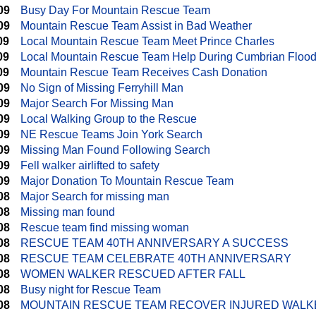
09
Busy Day For Mountain Rescue Team
09
Mountain Rescue Team Assist in Bad Weather
09
Local Mountain Rescue Team Meet Prince Charles
09
Local Mountain Rescue Team Help During Cumbrian Floo
09
Mountain Rescue Team Receives Cash Donation
09
No Sign of Missing Ferryhill Man
09
Major Search For Missing Man
09
Local Walking Group to the Rescue
09
NE Rescue Teams Join York Search
09
Missing Man Found Following Search
09
Fell walker airlifted to safety
09
Major Donation To Mountain Rescue Team
08
Major Search for missing man
08
Missing man found
08
Rescue team find missing woman
08
RESCUE TEAM 40TH ANNIVERSARY A SUCCESS
08
RESCUE TEAM CELEBRATE 40TH ANNIVERSARY
08
WOMEN WALKER RESCUED AFTER FALL
08
Busy night for Rescue Team
08
MOUNTAIN RESCUE TEAM RECOVER INJURED WALK