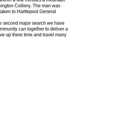
sington Colliery. The man was
 taken to Hartlepool General
he second major search we have
mmunity can together to deliver a
give up there time and travel many