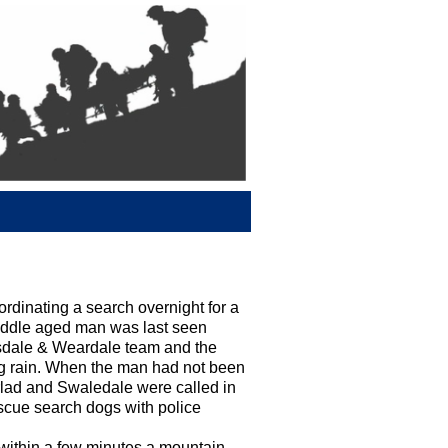
inating a search overnight for a
iddle aged man was last seen
esdale & Weardale team and the
ing rain. When the man had not been
rlad and Swaledale were called in
scue search dogs with police
 within a few minutes a mountain