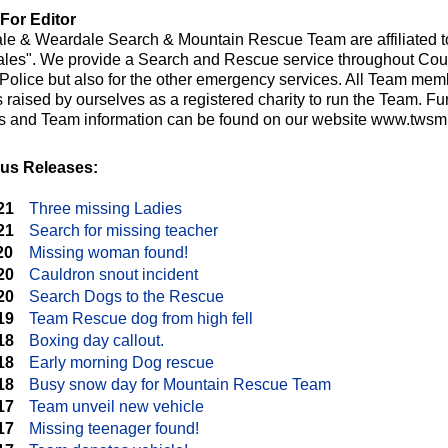
For Editor
le & Weardale Search & Mountain Rescue Team are affiliated t
les". We provide a Search and Rescue service throughout Cou
e Police but also for the other emergency services. All Team me
raised by ourselves as a registered charity to run the Team. Fur
ts and Team information can be found on our website www.twsmr
us Releases:
21
Three missing Ladies
21
Search for missing teacher
20
Missing woman found!
20
Cauldron snout incident
20
Search Dogs to the Rescue
19
Team Rescue dog from high fell
18
Boxing day callout.
18
Early morning Dog rescue
18
Busy snow day for Mountain Rescue Team
17
Team unveil new vehicle
17
Missing teenager found!