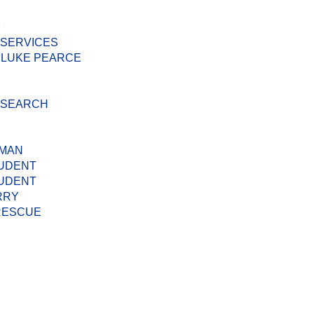
M
 SERVICES
 LUKE PEARCE
D SEARCH
 MAN
TUDENT
TUDENT
RRY
 RESCUE